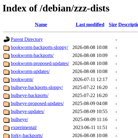
Index of /debian/zzz-dists
Name
Last modified
Size
Descripti
Parent Directory
-
bookworm-backports-sloppy/
2026-08-08 10:08
-
bookworm-backports/
2026-08-08 10:09
-
bookworm-proposed-updates/
2026-08-08 10:08
-
bookworm-updates/
2026-08-08 10:08
-
bookworm/
2026-07-11 12:17
-
bullseye-backports-sloppy/
2025-07-22 16:20
-
bullseye-backports/
2025-07-22 16:20
-
bullseye-proposed-updates/
2025-08-09 04:08
-
bullseye-updates/
2025-08-09 10:55
-
bullseye/
2025-08-09 11:16
-
experimental/
2023-06-11 11:51
-
forky-backports/
2026-08-08 10:08
-