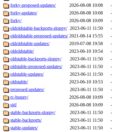
forky-proposed-updates/
2026-08-08 10:08
-
forky-updates/
2026-08-08 10:08
-
forky/
2026-08-08 10:09
-
oldoldstable-backports-sloppy/
2023-06-11 11:50
-
oldoldstable-proposed-updates/
2021-08-14 15:55
-
oldoldstable-updates/
2019-07-08 19:58
-
oldoldstable/
2023-06-10 10:54
-
oldstable-backports-sloppy/
2023-06-11 11:50
-
oldstable-proposed-updates/
2023-06-11 11:50
-
oldstable-updates/
2023-06-11 11:50
-
oldstable/
2023-06-10 10:53
-
proposed-updates/
2023-06-11 11:50
-
rc-buggy/
2026-08-08 10:09
-
sid/
2026-08-08 10:09
-
stable-backports-sloppy/
2023-06-11 11:50
-
stable-backports/
2023-06-11 11:50
-
stable-updates/
2023-06-11 11:50
-