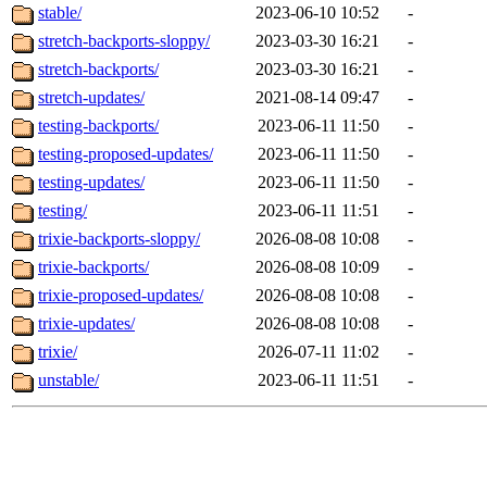
stable/
2023-06-10 10:52
-
stretch-backports-sloppy/
2023-03-30 16:21
-
stretch-backports/
2023-03-30 16:21
-
stretch-updates/
2021-08-14 09:47
-
testing-backports/
2023-06-11 11:50
-
testing-proposed-updates/
2023-06-11 11:50
-
testing-updates/
2023-06-11 11:50
-
testing/
2023-06-11 11:51
-
trixie-backports-sloppy/
2026-08-08 10:08
-
trixie-backports/
2026-08-08 10:09
-
trixie-proposed-updates/
2026-08-08 10:08
-
trixie-updates/
2026-08-08 10:08
-
trixie/
2026-07-11 11:02
-
unstable/
2023-06-11 11:51
-