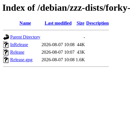
Index of /debian/zzz-dists/fork
Name
Last modified
Size
Description
Parent Directory
-
InRelease
2026-08-07 10:08
44K
Release
2026-08-07 10:07
43K
Release.gpg
2026-08-07 10:08
1.6K