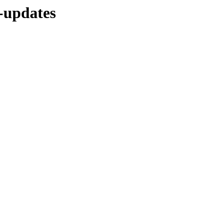
e-updates