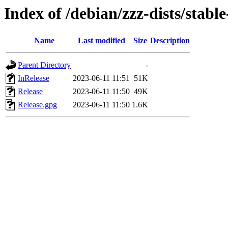
Index of /debian/zzz-dists/stabl
Name
Last modified
Size
Description
Parent Directory
-
InRelease
2023-06-11 11:51
51K
Release
2023-06-11 11:50
49K
Release.gpg
2023-06-11 11:50
1.6K