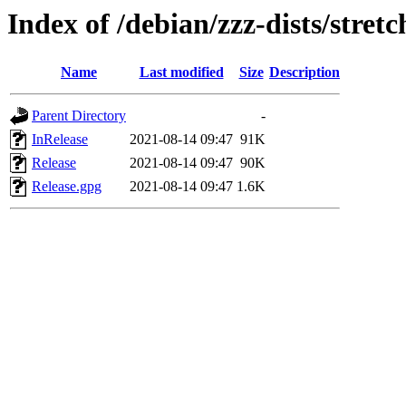
Index of /debian/zzz-dists/stret
Name
Last modified
Size
Description
Parent Directory
-
InRelease
2021-08-14 09:47
91K
Release
2021-08-14 09:47
90K
Release.gpg
2021-08-14 09:47
1.6K