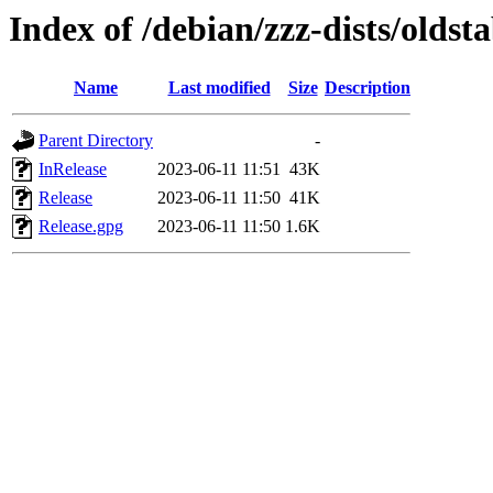
Index of /debian/zzz-dists/oldst
Name
Last modified
Size
Description
Parent Directory
-
InRelease
2023-06-11 11:51
43K
Release
2023-06-11 11:50
41K
Release.gpg
2023-06-11 11:50
1.6K