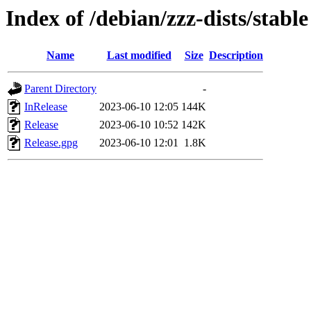
Index of /debian/zzz-dists/stable
Name
Last modified
Size
Description
Parent Directory
-
InRelease
2023-06-10 12:05
144K
Release
2023-06-10 10:52
142K
Release.gpg
2023-06-10 12:01
1.8K