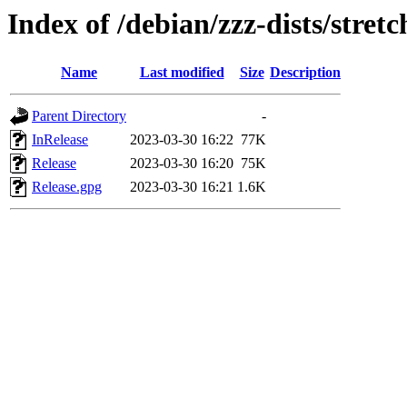
Index of /debian/zzz-dists/stret
Name
Last modified
Size
Description
Parent Directory
-
InRelease
2023-03-30 16:22
77K
Release
2023-03-30 16:20
75K
Release.gpg
2023-03-30 16:21
1.6K