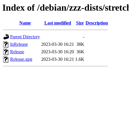
Index of /debian/zzz-dists/stret
Name
Last modified
Size
Description
Parent Directory
-
InRelease
2023-03-30 16:21
38K
Release
2023-03-30 16:20
36K
Release.gpg
2023-03-30 16:21
1.6K