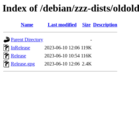
Index of /debian/zzz-dists/oldol
Name
Last modified
Size
Description
Parent Directory
-
InRelease
2023-06-10 12:06
119K
Release
2023-06-10 10:54
116K
Release.gpg
2023-06-10 12:06
2.4K