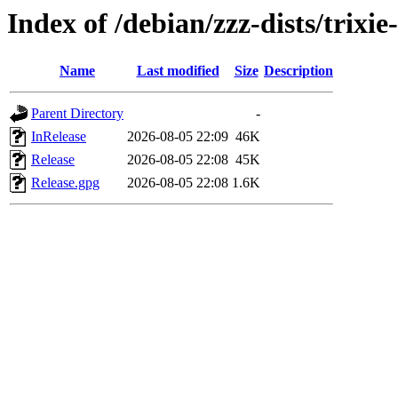
Index of /debian/zzz-dists/trixi
Name
Last modified
Size
Description
Parent Directory
-
InRelease
2026-08-05 22:09
46K
Release
2026-08-05 22:08
45K
Release.gpg
2026-08-05 22:08
1.6K