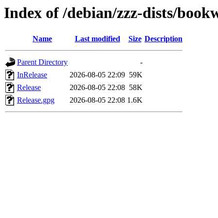
Index of /debian/zzz-dists/boo
Name
Last modified
Size
Description
Parent Directory
-
InRelease
2026-08-05 22:09
59K
Release
2026-08-05 22:08
58K
Release.gpg
2026-08-05 22:08
1.6K