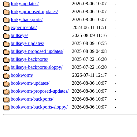
forky-updates/
2026-08-06 10:07
-
forky-proposed-updates/
2026-08-06 10:07
-
forky-backports/
2026-08-06 10:07
-
experimental/
2023-06-11 11:51
-
bullseye/
2025-08-09 11:16
-
bullseye-updates/
2025-08-09 10:55
-
bullseye-proposed-updates/
2025-08-09 04:08
-
bullseye-backports/
2025-07-22 16:20
-
bullseye-backports-sloppy/
2025-07-22 16:20
-
bookworm/
2026-07-11 12:17
-
bookworm-updates/
2026-08-06 10:07
-
bookworm-proposed-updates/
2026-08-06 10:07
-
bookworm-backports/
2026-08-06 10:07
-
bookworm-backports-sloppy/
2026-08-06 10:07
-