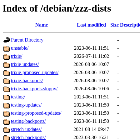
Index of /debian/zzz-dists
Name
Last modified
Size
Descripti
Parent Directory
-
unstable/
2023-06-11 11:51
-
trixie/
2026-07-11 11:02
-
trixie-updates/
2026-08-06 10:07
-
trixie-proposed-updates/
2026-08-06 10:07
-
trixie-backports/
2026-08-06 10:07
-
trixie-backports-sloppy/
2026-08-06 10:06
-
testing/
2023-06-11 11:51
-
testing-updates/
2023-06-11 11:50
-
testing-proposed-updates/
2023-06-11 11:50
-
testing-backports/
2023-06-11 11:50
-
stretch-updates/
2021-08-14 09:47
-
stretch-backports/
2023-03-30 16:21
-