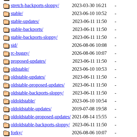
stretch-backports-sloppy/
2023-03-30 16:21
-
stable/
2023-06-10 10:52
-
stable-updates/
2023-06-11 11:50
-
stable-backports/
2023-06-11 11:50
-
stable-backports-sloppy/
2023-06-11 11:50
-
sid/
2026-08-06 10:08
-
rc-buggy/
2026-08-06 10:07
-
proposed-updates/
2023-06-11 11:50
-
oldstable/
2023-06-10 10:53
-
oldstable-updates/
2023-06-11 11:50
-
oldstable-proposed-updates/
2023-06-11 11:50
-
oldstable-backports-sloppy/
2023-06-11 11:50
-
oldoldstable/
2023-06-10 10:54
-
oldoldstable-updates/
2019-07-08 19:58
-
oldoldstable-proposed-updates/
2021-08-14 15:55
-
oldoldstable-backports-sloppy/
2023-06-11 11:50
-
forky/
2026-08-06 10:07
-