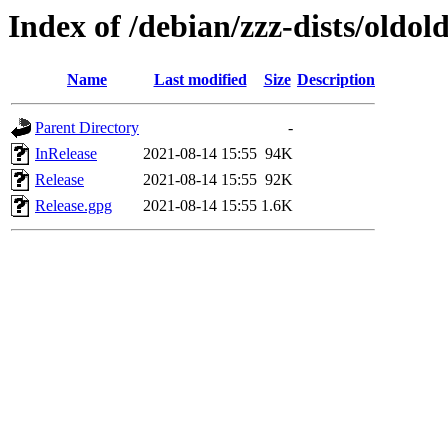
Index of /debian/zzz-dists/oldo
Name
Last modified
Size
Description
Parent Directory
-
InRelease
2021-08-14 15:55
94K
Release
2021-08-14 15:55
92K
Release.gpg
2021-08-14 15:55
1.6K