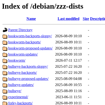
Index of /debian/zzz-dists
Name
Last modified
Size
Descripti
Parent Directory
-
bookworm-backports-sloppy/
2026-08-09 10:10
-
bookworm-backports/
2026-08-09 10:11
-
bookworm-proposed-updates/
2026-08-09 10:10
-
bookworm-updates/
2026-08-09 10:10
-
bookworm/
2026-07-11 12:17
-
bullseye-backports-sloppy/
2025-07-22 16:20
-
bullseye-backports/
2025-07-22 16:20
-
bullseye-proposed-updates/
2025-08-09 04:08
-
bullseye-updates/
2025-08-09 10:55
-
bullseye/
2025-08-09 11:16
-
experimental/
2023-06-11 11:51
-
forky-backports/
2026-08-09 10:11
-