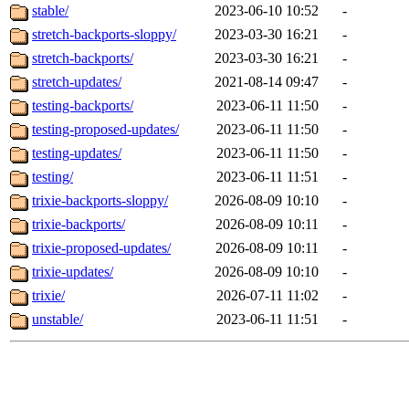
stable/
2023-06-10 10:52
-
stretch-backports-sloppy/
2023-03-30 16:21
-
stretch-backports/
2023-03-30 16:21
-
stretch-updates/
2021-08-14 09:47
-
testing-backports/
2023-06-11 11:50
-
testing-proposed-updates/
2023-06-11 11:50
-
testing-updates/
2023-06-11 11:50
-
testing/
2023-06-11 11:51
-
trixie-backports-sloppy/
2026-08-09 10:10
-
trixie-backports/
2026-08-09 10:11
-
trixie-proposed-updates/
2026-08-09 10:11
-
trixie-updates/
2026-08-09 10:10
-
trixie/
2026-07-11 11:02
-
unstable/
2023-06-11 11:51
-