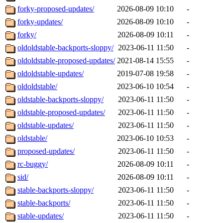
forky-proposed-updates/
2026-08-09 10:10
-
forky-updates/
2026-08-09 10:10
-
forky/
2026-08-09 10:11
-
oldoldstable-backports-sloppy/
2023-06-11 11:50
-
oldoldstable-proposed-updates/
2021-08-14 15:55
-
oldoldstable-updates/
2019-07-08 19:58
-
oldoldstable/
2023-06-10 10:54
-
oldstable-backports-sloppy/
2023-06-11 11:50
-
oldstable-proposed-updates/
2023-06-11 11:50
-
oldstable-updates/
2023-06-11 11:50
-
oldstable/
2023-06-10 10:53
-
proposed-updates/
2023-06-11 11:50
-
rc-buggy/
2026-08-09 10:11
-
sid/
2026-08-09 10:11
-
stable-backports-sloppy/
2023-06-11 11:50
-
stable-backports/
2023-06-11 11:50
-
stable-updates/
2023-06-11 11:50
-