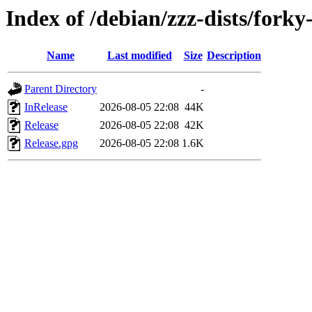
Index of /debian/zzz-dists/forky
Name
Last modified
Size
Description
Parent Directory
-
InRelease
2026-08-05 22:08
44K
Release
2026-08-05 22:08
42K
Release.gpg
2026-08-05 22:08
1.6K