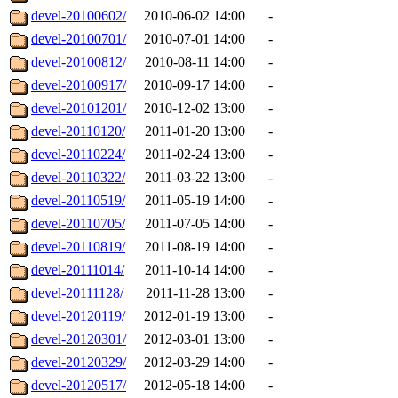
devel-20100602/
2010-06-02 14:00
-
devel-20100701/
2010-07-01 14:00
-
devel-20100812/
2010-08-11 14:00
-
devel-20100917/
2010-09-17 14:00
-
devel-20101201/
2010-12-02 13:00
-
devel-20110120/
2011-01-20 13:00
-
devel-20110224/
2011-02-24 13:00
-
devel-20110322/
2011-03-22 13:00
-
devel-20110519/
2011-05-19 14:00
-
devel-20110705/
2011-07-05 14:00
-
devel-20110819/
2011-08-19 14:00
-
devel-20111014/
2011-10-14 14:00
-
devel-20111128/
2011-11-28 13:00
-
devel-20120119/
2012-01-19 13:00
-
devel-20120301/
2012-03-01 13:00
-
devel-20120329/
2012-03-29 14:00
-
devel-20120517/
2012-05-18 14:00
-