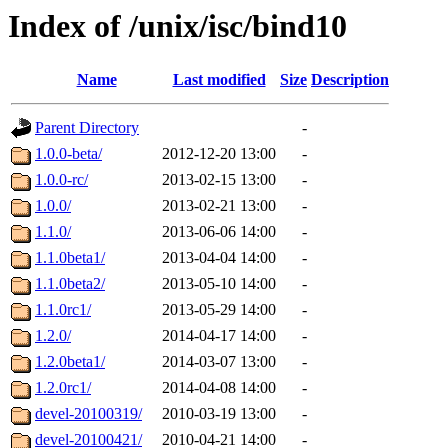
Index of /unix/isc/bind10
Name
Last modified
Size
Description
Parent Directory
-
1.0.0-beta/
2012-12-20 13:00
-
1.0.0-rc/
2013-02-15 13:00
-
1.0.0/
2013-02-21 13:00
-
1.1.0/
2013-06-06 14:00
-
1.1.0beta1/
2013-04-04 14:00
-
1.1.0beta2/
2013-05-10 14:00
-
1.1.0rc1/
2013-05-29 14:00
-
1.2.0/
2014-04-17 14:00
-
1.2.0beta1/
2014-03-07 13:00
-
1.2.0rc1/
2014-04-08 14:00
-
devel-20100319/
2010-03-19 13:00
-
devel-20100421/
2010-04-21 14:00
-