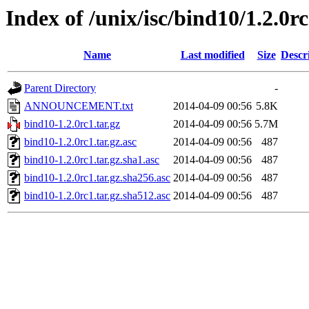
Index of /unix/isc/bind10/1.2.0r
Name
Last modified
Size
Descr
Parent Directory
-
ANNOUNCEMENT.txt
2014-04-09 00:56
5.8K
bind10-1.2.0rc1.tar.gz
2014-04-09 00:56
5.7M
bind10-1.2.0rc1.tar.gz.asc
2014-04-09 00:56
487
bind10-1.2.0rc1.tar.gz.sha1.asc
2014-04-09 00:56
487
bind10-1.2.0rc1.tar.gz.sha256.asc
2014-04-09 00:56
487
bind10-1.2.0rc1.tar.gz.sha512.asc
2014-04-09 00:56
487