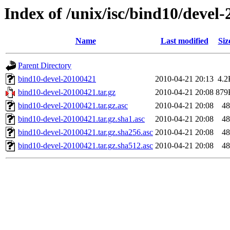
Index of /unix/isc/bind10/devel
Name
Last modified
Siz
Parent Directory
bind10-devel-20100421
2010-04-21 20:13
4.2
bind10-devel-20100421.tar.gz
2010-04-21 20:08
879
bind10-devel-20100421.tar.gz.asc
2010-04-21 20:08
48
bind10-devel-20100421.tar.gz.sha1.asc
2010-04-21 20:08
48
bind10-devel-20100421.tar.gz.sha256.asc
2010-04-21 20:08
48
bind10-devel-20100421.tar.gz.sha512.asc
2010-04-21 20:08
48