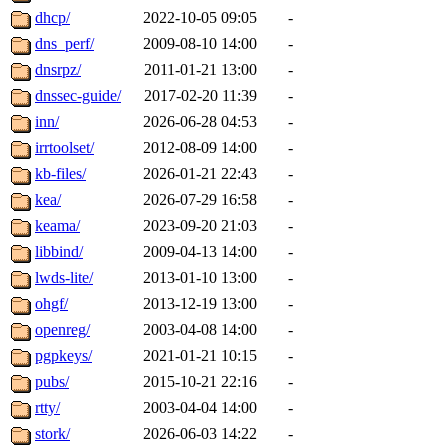
dhcp/
2022-10-05 09:05
-
dns_perf/
2009-08-10 14:00
-
dnsrpz/
2011-01-21 13:00
-
dnssec-guide/
2017-02-20 11:39
-
inn/
2026-06-28 04:53
-
irrtoolset/
2012-08-09 14:00
-
kb-files/
2026-01-21 22:43
-
kea/
2026-07-29 16:58
-
keama/
2023-09-20 21:03
-
libbind/
2009-04-13 14:00
-
lwds-lite/
2013-01-10 13:00
-
ohgf/
2013-12-19 13:00
-
openreg/
2003-04-08 14:00
-
pgpkeys/
2021-01-21 10:15
-
pubs/
2015-10-21 22:16
-
rtty/
2003-04-04 14:00
-
stork/
2026-06-03 14:22
-