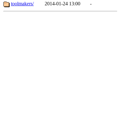
toolmakers/
2014-01-24 13:00
-