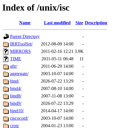
Index of /unix/isc
Name
Last modified
Size
Description
Parent Directory
-
IRRToolSet/
2012-08-09 14:00
-
MIRRORS
2011-02-16 12:21
3.9K
TIME
2011-05-11 06:48
11
aftr/
2011-06-29 14:00
-
aggregate/
2003-10-07 14:00
-
bind/
2026-07-22 13:29
-
bind4/
2007-08-10 14:00
-
bind8/
2007-11-08 13:00
-
bind9/
2026-07-22 13:29
-
bind10/
2014-04-17 14:00
-
ciscoconf/
2003-10-07 14:00
-
cron/
2004-01-23 13:00
-