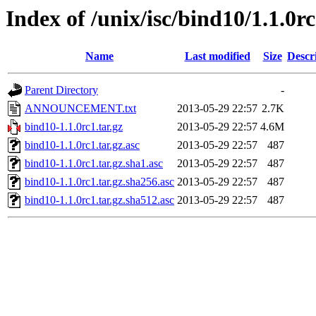
Index of /unix/isc/bind10/1.1.0r
Name
Last modified
Size
Descr
Parent Directory
-
ANNOUNCEMENT.txt
2013-05-29 22:57
2.7K
bind10-1.1.0rc1.tar.gz
2013-05-29 22:57
4.6M
bind10-1.1.0rc1.tar.gz.asc
2013-05-29 22:57
487
bind10-1.1.0rc1.tar.gz.sha1.asc
2013-05-29 22:57
487
bind10-1.1.0rc1.tar.gz.sha256.asc
2013-05-29 22:57
487
bind10-1.1.0rc1.tar.gz.sha512.asc
2013-05-29 22:57
487