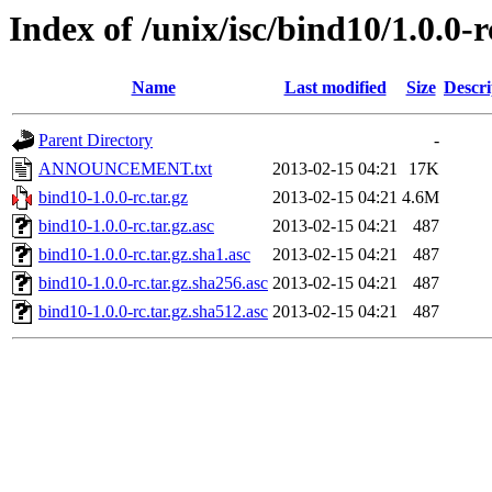
Index of /unix/isc/bind10/1.0.0-r
Name
Last modified
Size
Descri
Parent Directory
-
ANNOUNCEMENT.txt
2013-02-15 04:21
17K
bind10-1.0.0-rc.tar.gz
2013-02-15 04:21
4.6M
bind10-1.0.0-rc.tar.gz.asc
2013-02-15 04:21
487
bind10-1.0.0-rc.tar.gz.sha1.asc
2013-02-15 04:21
487
bind10-1.0.0-rc.tar.gz.sha256.asc
2013-02-15 04:21
487
bind10-1.0.0-rc.tar.gz.sha512.asc
2013-02-15 04:21
487