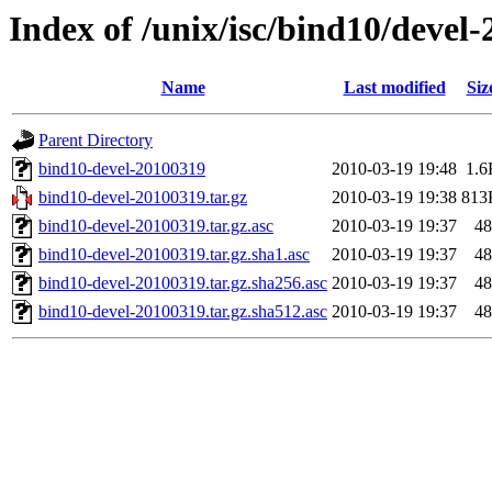
Index of /unix/isc/bind10/devel
Name
Last modified
Siz
Parent Directory
bind10-devel-20100319
2010-03-19 19:48
1.6
bind10-devel-20100319.tar.gz
2010-03-19 19:38
813
bind10-devel-20100319.tar.gz.asc
2010-03-19 19:37
48
bind10-devel-20100319.tar.gz.sha1.asc
2010-03-19 19:37
48
bind10-devel-20100319.tar.gz.sha256.asc
2010-03-19 19:37
48
bind10-devel-20100319.tar.gz.sha512.asc
2010-03-19 19:37
48