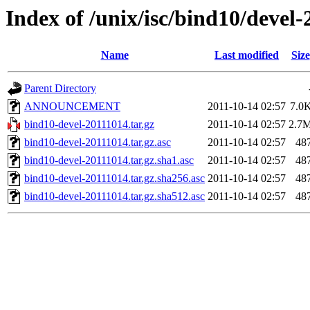
Index of /unix/isc/bind10/devel
Name
Last modified
Size
Parent Directory
ANNOUNCEMENT
2011-10-14 02:57
7.0
bind10-devel-20111014.tar.gz
2011-10-14 02:57
2.7
bind10-devel-20111014.tar.gz.asc
2011-10-14 02:57
48
bind10-devel-20111014.tar.gz.sha1.asc
2011-10-14 02:57
48
bind10-devel-20111014.tar.gz.sha256.asc
2011-10-14 02:57
48
bind10-devel-20111014.tar.gz.sha512.asc
2011-10-14 02:57
48