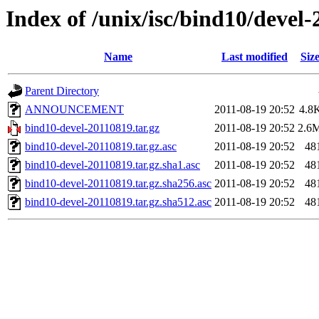
Index of /unix/isc/bind10/devel
Name
Last modified
Siz
Parent Directory
ANNOUNCEMENT
2011-08-19 20:52
4.8
bind10-devel-20110819.tar.gz
2011-08-19 20:52
2.6
bind10-devel-20110819.tar.gz.asc
2011-08-19 20:52
48
bind10-devel-20110819.tar.gz.sha1.asc
2011-08-19 20:52
48
bind10-devel-20110819.tar.gz.sha256.asc
2011-08-19 20:52
48
bind10-devel-20110819.tar.gz.sha512.asc
2011-08-19 20:52
48