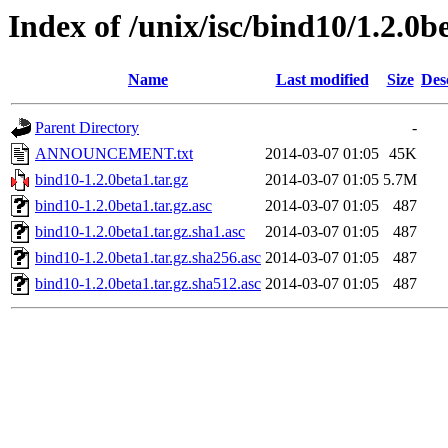
Index of /unix/isc/bind10/1.2.0b
Name
Last modified
Size
Des
Parent Directory
-
ANNOUNCEMENT.txt
2014-03-07 01:05
45K
bind10-1.2.0beta1.tar.gz
2014-03-07 01:05
5.7M
bind10-1.2.0beta1.tar.gz.asc
2014-03-07 01:05
487
bind10-1.2.0beta1.tar.gz.sha1.asc
2014-03-07 01:05
487
bind10-1.2.0beta1.tar.gz.sha256.asc
2014-03-07 01:05
487
bind10-1.2.0beta1.tar.gz.sha512.asc
2014-03-07 01:05
487