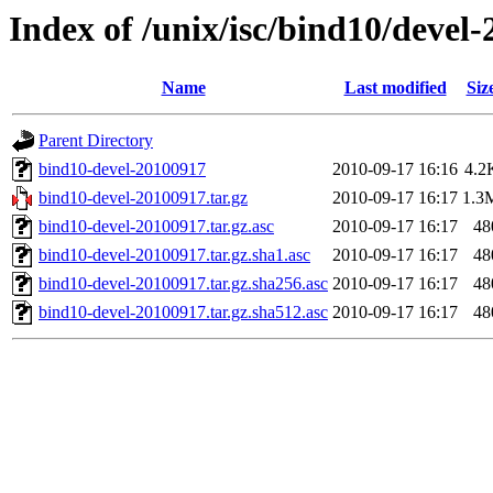
Index of /unix/isc/bind10/devel
Name
Last modified
Siz
Parent Directory
bind10-devel-20100917
2010-09-17 16:16
4.2
bind10-devel-20100917.tar.gz
2010-09-17 16:17
1.3
bind10-devel-20100917.tar.gz.asc
2010-09-17 16:17
48
bind10-devel-20100917.tar.gz.sha1.asc
2010-09-17 16:17
48
bind10-devel-20100917.tar.gz.sha256.asc
2010-09-17 16:17
48
bind10-devel-20100917.tar.gz.sha512.asc
2010-09-17 16:17
48