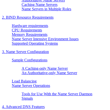
Authoritative Name Servers
Caching Name Servers
Name Servers in Multiple Roles
2.
BIND
Resource Requirements
Hardware requirements
CPU Requirements
Memory Requirements
Name Server Intensive Environment Issues
Supported Operating Systems
3. Name Server Configuration
Sample Configurations
A Caching-only Name Server
An Authoritative-only Name Server
Load Balancing
Name Server Operations
Tools for Use With the Name Server Daemon
Signals
4. Advanced DNS Features