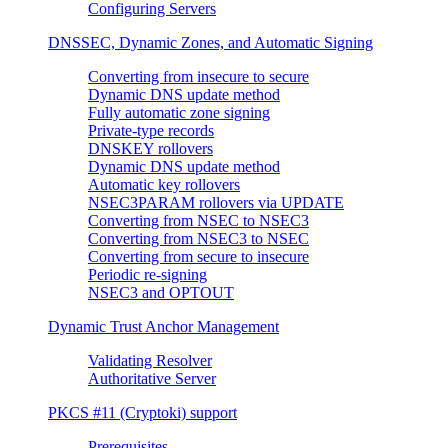
Configuring Servers
DNSSEC, Dynamic Zones, and Automatic Signing
Converting from insecure to secure
Dynamic DNS update method
Fully automatic zone signing
Private-type records
DNSKEY rollovers
Dynamic DNS update method
Automatic key rollovers
NSEC3PARAM rollovers via UPDATE
Converting from NSEC to NSEC3
Converting from NSEC3 to NSEC
Converting from secure to insecure
Periodic re-signing
NSEC3 and OPTOUT
Dynamic Trust Anchor Management
Validating Resolver
Authoritative Server
PKCS #11 (Cryptoki) support
Prerequisites