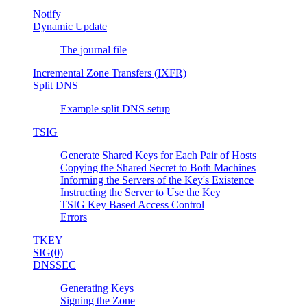
Notify
Dynamic Update
The journal file
Incremental Zone Transfers (IXFR)
Split DNS
Example split DNS setup
TSIG
Generate Shared Keys for Each Pair of Hosts
Copying the Shared Secret to Both Machines
Informing the Servers of the Key's Existence
Instructing the Server to Use the Key
TSIG Key Based Access Control
Errors
TKEY
SIG(0)
DNSSEC
Generating Keys
Signing the Zone