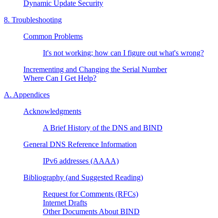
Dynamic Update Security
8. Troubleshooting
Common Problems
It's not working; how can I figure out what's wrong?
Incrementing and Changing the Serial Number
Where Can I Get Help?
A. Appendices
Acknowledgments
A Brief History of the
DNS
and
BIND
General
DNS
Reference Information
IPv6 addresses (AAAA)
Bibliography (and Suggested Reading)
Request for Comments (RFCs)
Internet Drafts
Other Documents About
BIND