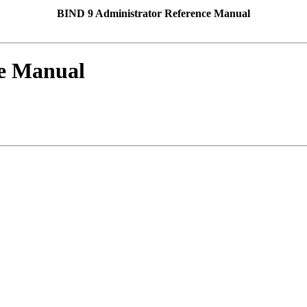
BIND 9 Administrator Reference Manual
ce Manual