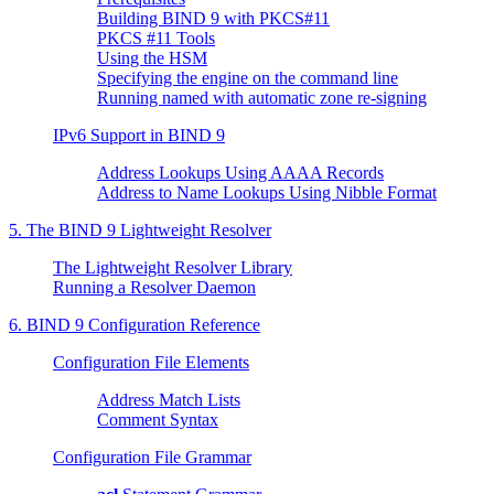
Building BIND 9 with PKCS#11
PKCS #11 Tools
Using the HSM
Specifying the engine on the command line
Running named with automatic zone re-signing
IPv6 Support in
BIND
9
Address Lookups Using AAAA Records
Address to Name Lookups Using Nibble Format
5. The
BIND
9 Lightweight Resolver
The Lightweight Resolver Library
Running a Resolver Daemon
6.
BIND
9 Configuration Reference
Configuration File Elements
Address Match Lists
Comment Syntax
Configuration File Grammar