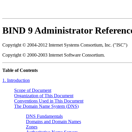
BIND 9 Administrator Referen
Copyright © 2004-2012 Internet Systems Consortium, Inc. ("ISC")
Copyright © 2000-2003 Internet Software Consortium.
Table of Contents
1. Introduction
Scope of Document
Organization of This Document
Conventions Used in This Document
The Domain Name System (
DNS
)
DNS Fundamentals
Domains and Domain Names
Zones