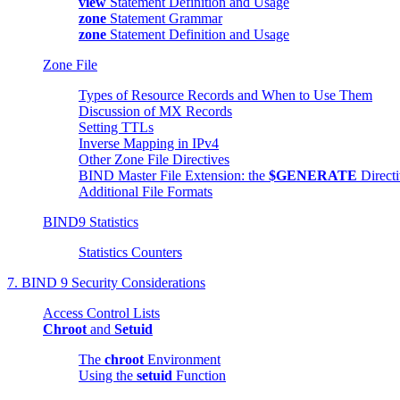
view
Statement Definition and Usage
zone
Statement Grammar
zone
Statement Definition and Usage
Zone File
Types of Resource Records and When to Use Them
Discussion of MX Records
Setting TTLs
Inverse Mapping in IPv4
Other Zone File Directives
BIND
Master File Extension: the
$GENERATE
Direct
Additional File Formats
BIND9 Statistics
Statistics Counters
7.
BIND
9 Security Considerations
Access Control Lists
Chroot
and
Setuid
The
chroot
Environment
Using the
setuid
Function