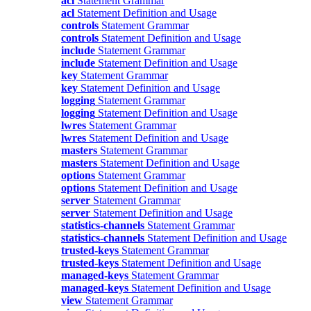
acl
Statement Grammar
acl
Statement Definition and Usage
controls
Statement Grammar
controls
Statement Definition and Usage
include
Statement Grammar
include
Statement Definition and Usage
key
Statement Grammar
key
Statement Definition and Usage
logging
Statement Grammar
logging
Statement Definition and Usage
lwres
Statement Grammar
lwres
Statement Definition and Usage
masters
Statement Grammar
masters
Statement Definition and Usage
options
Statement Grammar
options
Statement Definition and Usage
server
Statement Grammar
server
Statement Definition and Usage
statistics-channels
Statement Grammar
statistics-channels
Statement Definition and Usage
trusted-keys
Statement Grammar
trusted-keys
Statement Definition and Usage
managed-keys
Statement Grammar
managed-keys
Statement Definition and Usage
view
Statement Grammar