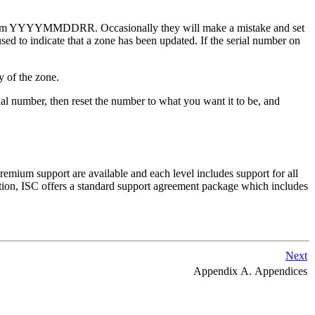
 the form YYYYMMDDRR. Occasionally they will make a mistake and set
used to indicate that a zone has been updated. If the serial number on
y of the zone.
al number, then reset the number to what you want it to be, and
premium support are available and each level includes support for all
tion,
ISC
offers a standard support agreement package which includes
Next
Appendix A. Appendices