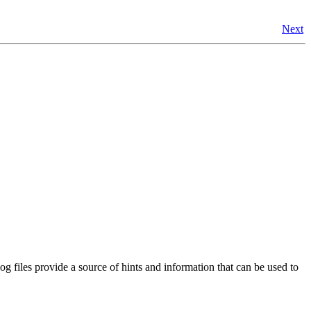
Next
log files provide a source of hints and information that can be used to