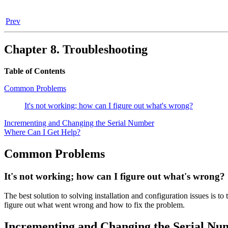
Prev
Chapter 8. Troubleshooting
Table of Contents
Common Problems
It's not working; how can I figure out what's wrong?
Incrementing and Changing the Serial Number
Where Can I Get Help?
Common Problems
It's not working; how can I figure out what's wrong?
The best solution to solving installation and configuration issues is t
figure out what went wrong and how to fix the problem.
Incrementing and Changing the Serial Nu