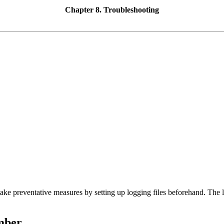
Chapter 8. Troubleshooting
o take preventative measures by setting up logging files beforehand. The 
mber