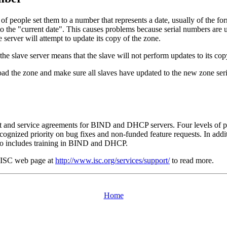
lot of people set them to a number that represents a date, usually of
 to the "current date". This causes problems because serial numbers are 
e server will attempt to update its copy of the zone.
he slave server means that the slave will not perform updates to its cop
oad the zone and make sure all slaves have updated to the new zone seri
rt and service agreements for
BIND
and
DHCP
servers. Four levels of 
ecognized priority on bug fixes and non-funded feature requests. In addi
o includes training in
BIND
and
DHCP
.
ISC
web page at
http://www.isc.org/services/support/
to read more.
Home