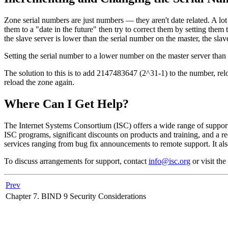
Zone serial numbers are just numbers — they aren't date related. A 
them to a "date in the future" then try to correct them by setting them
the slave server is lower than the serial number on the master, the slav
Setting the serial number to a lower number on the master server than t
The solution to this is to add 2147483647 (2^31-1) to the number, rel
reload the zone again.
Where Can I Get Help?
The Internet Systems Consortium (
ISC
) offers a wide range of suppo
ISC
programs, significant discounts on products and training, and a r
services ranging from bug fix announcements to remote support. It als
To discuss arrangements for support, contact
info@isc.org
or visit the
Prev
Chapter 7.
BIND
9 Security Considerations