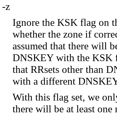
-z
Ignore the KSK flag on 
whether the zone if correc
assumed that there will b
DNSKEY with the KSK fla
that RRsets other than 
with a different DNSKEY
With this flag set, we onl
there will be at least one