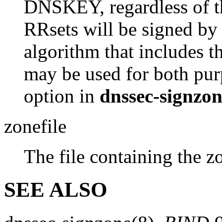
DNSKEY, regardless of th
RRsets will be signed by
algorithm that includes t
may be used for both pur
option in
dnssec-signzo
zonefile
The file containing the z
SEE ALSO