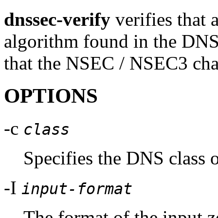
dnssec-verify
verifies that 
algorithm found in the DN
that the NSEC / NSEC3 chai
OPTIONS
-c
class
Specifies the DNS class o
-I
input-format
The format of the input z