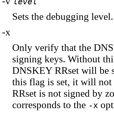
-v
level
Sets the debugging level.
-x
Only verify that the DN
signing keys. Without this
DNSKEY RRset will be si
this flag is set, it will 
RRset is not signed by z
corresponds to the
opt
-x