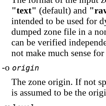
"text"
(default) and
"ra
intended to be used for d
dumped zone file in a no
can be verified independe
not make much sense for
-o
origin
The zone origin. If not sp
is assumed to be the orig