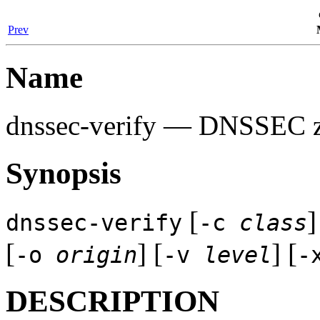
Prev
Name
dnssec-verify
— DNSSEC zon
Synopsis
[
]
dnssec-verify
-c
class
[
] [
] [
-o
origin
-v
level
-
DESCRIPTION