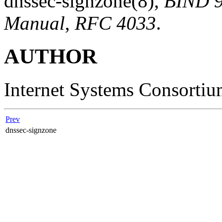
dnssec-signzone
(8)
,
BIND 9
Manual
,
RFC 4033
.
AUTHOR
Internet Systems Consorti
Prev
dnssec-signzone