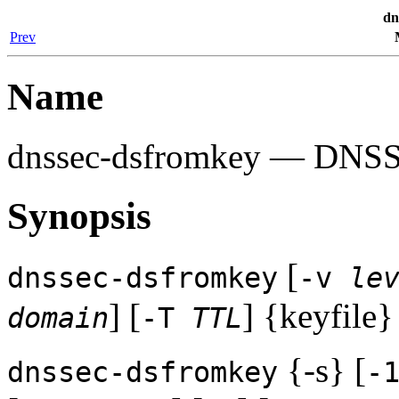
dn
Prev
Name
dnssec-dsfromkey
— DNSSEC
Synopsis
[
dnssec-dsfromkey
-v
le
] [
] {keyfile}
domain
-T
TTL
{-s} [
dnssec-dsfromkey
-