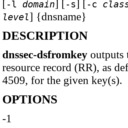
[
] [
] [
-l
domain
-s
-c
clas
] {dnsname}
level
DESCRIPTION
dnssec-dsfromkey
outputs 
resource record (RR), as d
4509, for the given key(s).
OPTIONS
-1