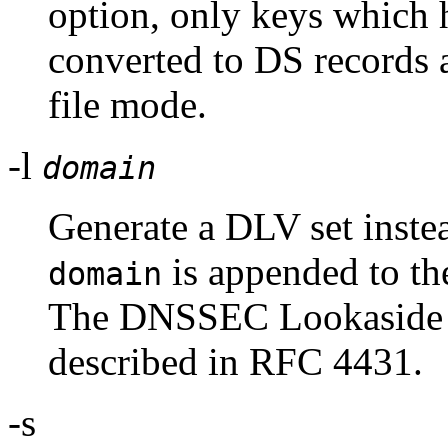
option, only keys which 
converted to DS records 
file mode.
-l
domain
Generate a DLV set instea
is appended to the
domain
The DNSSEC Lookaside V
described in RFC 4431.
-s