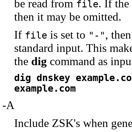
be read from
. If th
file
then it may be omitted.
If
is set to
, the
file
"-"
standard input. This make
the
dig
command as input,
dig dnskey example.co
example.com
-A
Include ZSK's when gener