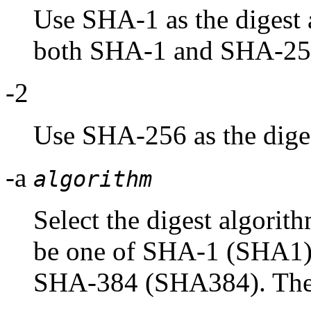
Use SHA-1 as the digest a
both SHA-1 and SHA-25
-2
Use SHA-256 as the diges
-a
algorithm
Select the digest algorit
be one of SHA-1 (SHA1
SHA-384 (SHA384). These