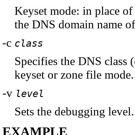
Keyset mode: in place of 
the DNS domain name of a
-c
class
Specifies the DNS class (
keyset or zone file mode.
-v
level
Sets the debugging level.
EXAMPLE