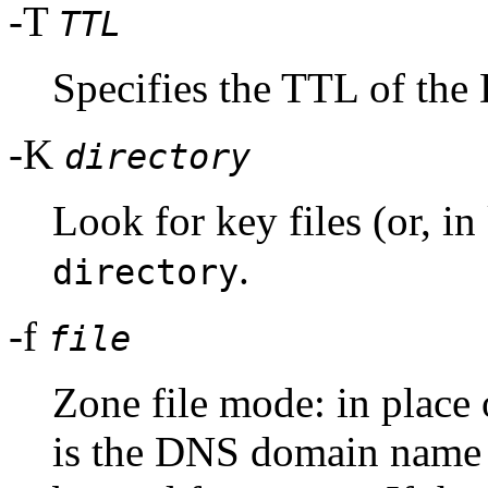
-T
TTL
Specifies the TTL of the
-K
directory
Look for key files (or, i
.
directory
-f
file
Zone file mode: in place 
is the DNS domain name o