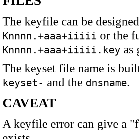
FILES
The keyfile can be designed
or the f
Knnnn.+aaa+iiiii
as 
Knnnn.+aaa+iiiii.key
The keyset file name is bui
and the
.
keyset-
dnsname
CAVEAT
A keyfile error can give a "f
exists.