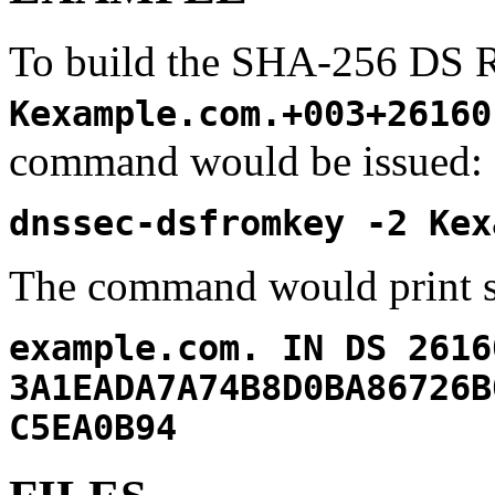
To build the SHA-256 DS 
Kexample.com.+003+26160
command would be issued:
dnssec-dsfromkey -2 Kex
The command would print s
example.com. IN DS 2616
3A1EADA7A74B8D0BA86726B
C5EA0B94