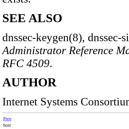
SEE ALSO
dnssec-keygen
(8)
,
dnssec-s
Administrator Reference M
RFC 4509
.
AUTHOR
Internet Systems Consorti
Prev
host