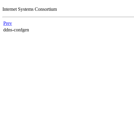
Internet Systems Consortium
Prev
ddns-confgen