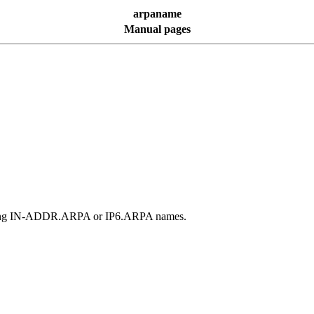
arpaname
Manual pages
ponding IN-ADDR.ARPA or IP6.ARPA names.