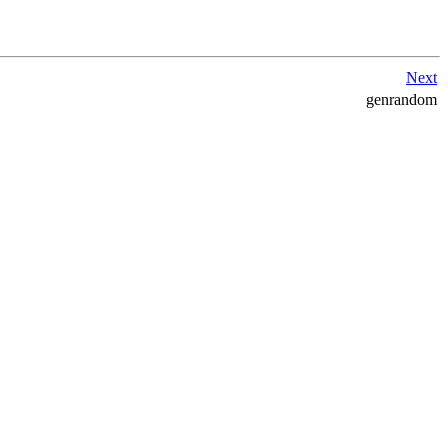
Next
genrandom