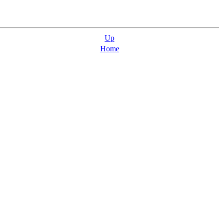
Up
Home