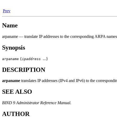
Prev
Name
arpaname
— translate IP addresses to the corresponding ARPA names
Synopsis
{
...}
arpaname
ipaddress
DESCRIPTION
arpaname
translates IP addresses (IPv4 and IPv6) to the corres
SEE ALSO
BIND 9 Administrator Reference Manual
.
AUTHOR