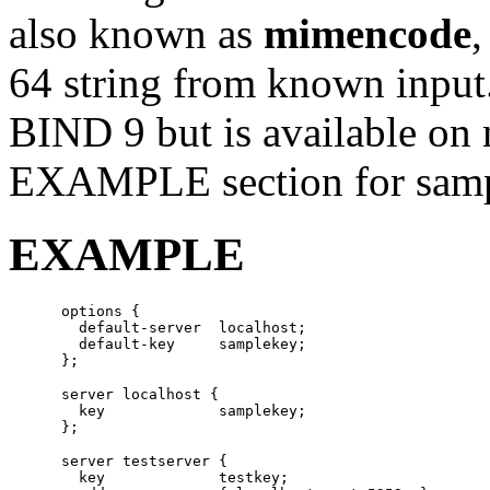
also known as
mimencode
,
64 string from known input
BIND 9 but is available on
EXAMPLE section for sampl
EXAMPLE
      options {

        default-server  localhost;

        default-key     samplekey;

      server localhost {

        key             samplekey;

      server testserver {

        key		testkey;
