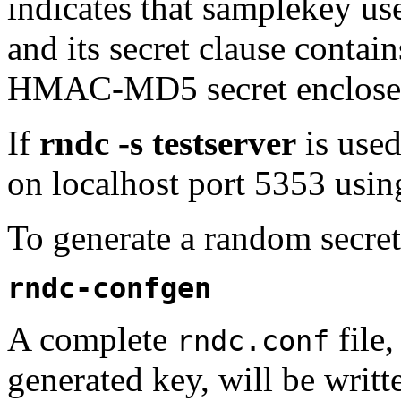
indicates that samplekey 
and its secret clause contai
HMAC-MD5 secret enclosed
If
rndc -s testserver
is use
on localhost port 5353 using
To generate a random secre
rndc-confgen
A complete
file
rndc.conf
generated key, will be writt