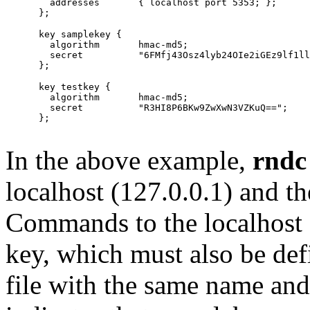
        addresses	{ localhost port 5353; };

      key samplekey {

        algorithm       hmac-md5;

        secret          "6FMfj43Osz4lyb24OIe2iGEz9lf1ll
      key testkey {

        algorithm	hmac-md5;

        secret		"R3HI8P6BKw9ZwXwN3VZKuQ==";

      };

In the above example,
rndc
localhost (127.0.0.1) and t
Commands to the localhost 
key, which must also be defi
file with the same name and