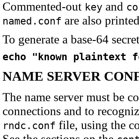
Commented-out
and
key
co
are also printed
named.conf
To generate a base-64 secre
echo "known plaintext f
NAME SERVER CON
The name server must be co
connections and to recogniz
file, using the c
rndc.conf
See the sections on the