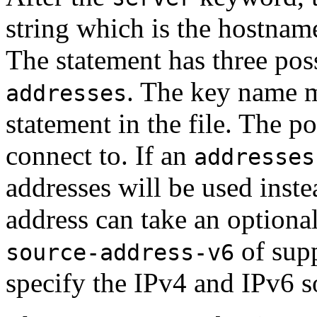
string which is the hostname
The statement has three pos
. The key name m
addresses
statement in the file. The p
connect to. If an
addresses
addresses will be used inst
address can take an optional
of supp
source-address-v6
specify the IPv4 and IPv6 s