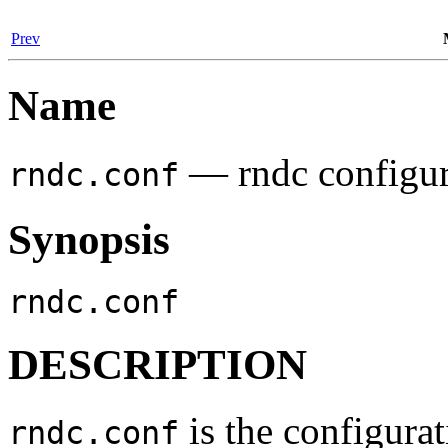
Prev
Name
— rndc configura
rndc.conf
Synopsis
rndc.conf
DESCRIPTION
is the configurat
rndc.conf