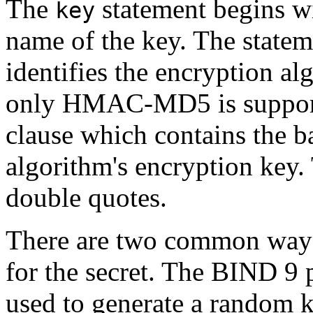
The
statement begins wi
key
name of the key. The statem
identifies the encryption al
only HMAC-MD5 is supporte
clause which contains the b
algorithm's encryption key. 
double quotes.
There are two common ways 
for the secret. The BIND 9
used to generate a random k