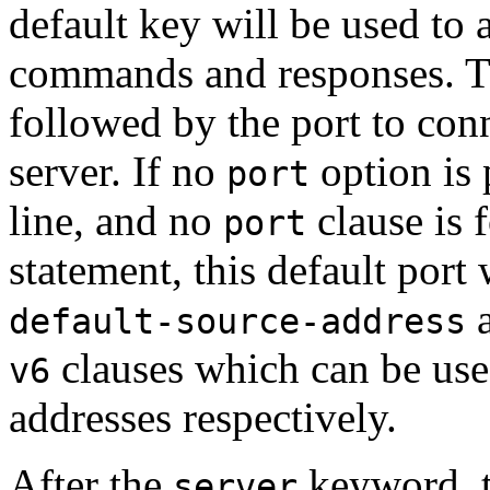
default key will be used to a
commands and responses. 
followed by the port to con
server. If no
option is
port
line, and no
clause is 
port
statement, this default port
default-source-address
clauses which can be use
v6
addresses respectively.
After the
keyword, t
server