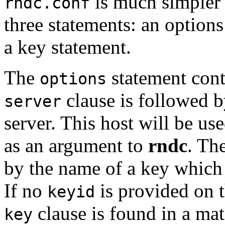
is much simpler
rndc.conf
three statements: an options
a key statement.
The
statement cont
options
clause is followed b
server
server. This host will be u
as an argument to
rndc
. Th
by the name of a key which 
If no
is provided on 
keyid
clause is found in a ma
key