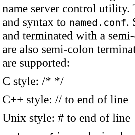
name server control utility. 
and syntax to
.
named.conf
and terminated with a semi-
are also semi-colon termina
are supported:
C style: /* */
C++ style: // to end of line
Unix style: # to end of line