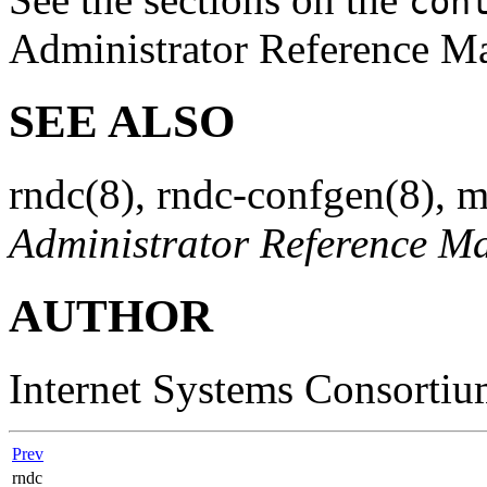
con
Administrator Reference Man
SEE ALSO
rndc
(8)
,
rndc-confgen
(8)
,
m
Administrator Reference M
AUTHOR
Internet Systems Consorti
Prev
rndc