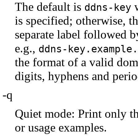
The default is
w
ddns-key
is specified; otherwise, t
separate label followed b
e.g.,
ddns-key.example.
the format of a valid dom
digits, hyphens and perio
-q
Quiet mode: Print only th
or usage examples.