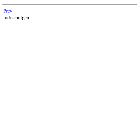
Prev
rndc-confgen