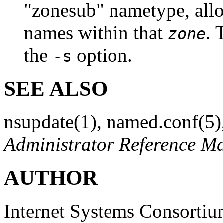
"zonesub" nametype, all
names within that
. 
zone
the
option.
-s
SEE ALSO
nsupdate
(1)
,
named.conf
(5)
Administrator Reference M
AUTHOR
Internet Systems Consorti