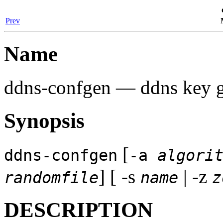
Prev
Name
ddns-confgen
— ddns key ge
Synopsis
[
ddns-confgen
-a
algori
] [ -s
| -z
randomfile
name
z
DESCRIPTION