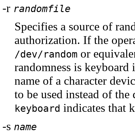
-r
randomfile
Specifies a source of ran
authorization. If the ope
or equivalen
/dev/random
randomness is keyboard 
name of a character devic
to be used instead of the 
indicates that 
keyboard
-s
name