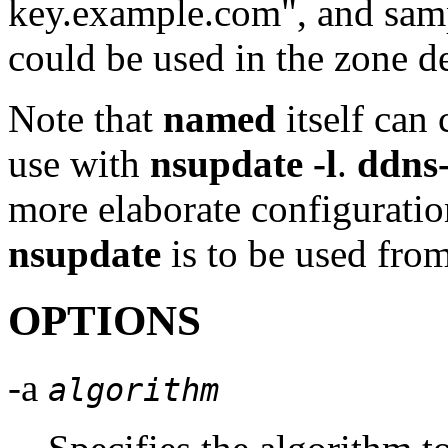
key.example.com", and sa
could be used in the zone d
Note that
named
itself can
use with
nsupdate -l
.
ddns
more elaborate configuration
nsupdate
is to be used fro
OPTIONS
-a
algorithm