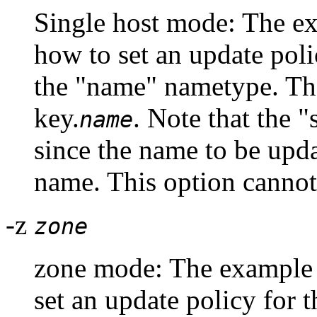
Single host mode: The 
how to set an update poli
the "name" nametype. The
key.
. Note that the 
name
since the name to be upd
name. This option cannot
-z
zone
zone mode: The exampl
set an update policy for 