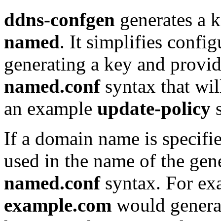
ddns-confgen
generates a k
named
. It simplifies conf
generating a key and provi
named.conf
syntax that wil
an example
update-policy
s
If a domain name is specifi
used in the name of the gen
named.conf
syntax. For ex
example.com
would generat