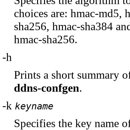
Specifies the algorithm t
choices are: hmac-md5, 
sha256, hmac-sha384 and
hmac-sha256.
-h
Prints a short summary o
ddns-confgen
.
-k
keyname
Specifies the key name o