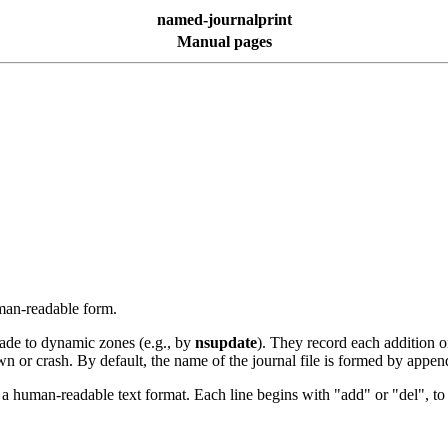
named-journalprint
Manual pages
uman-readable form.
de to dynamic zones (e.g., by
nsupdate
). They record each addition o
down or crash. By default, the name of the journal file is formed by appe
to a human-readable text format. Each line begins with "add" or "del", t