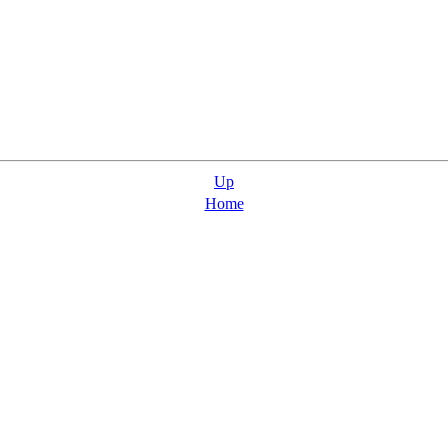
Up
Home