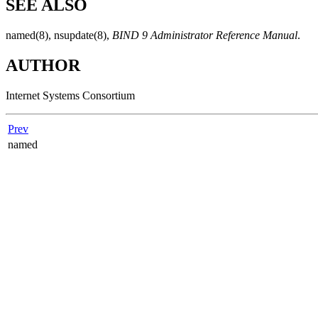
SEE ALSO
named
(8)
,
nsupdate
(8)
,
BIND 9 Administrator Reference Manual
.
AUTHOR
Internet Systems Consortium
Prev
named