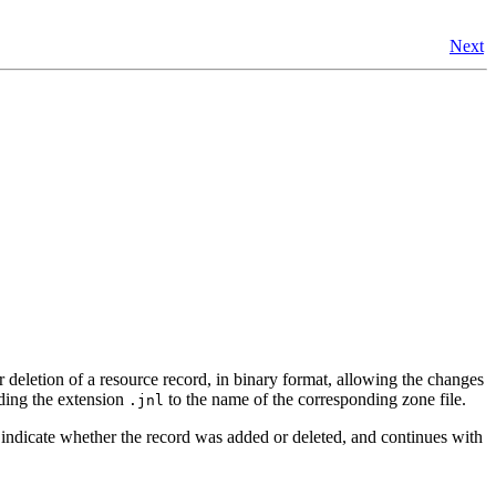
Next
r deletion of a resource record, in binary format, allowing the changes
nding the extension
to the name of the corresponding zone file.
.jnl
o indicate whether the record was added or deleted, and continues with