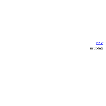
Next
nsupdate