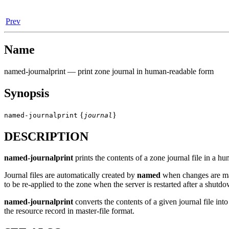
Prev
Name
named-journalprint
— print zone journal in human-readable form
Synopsis
{
}
named-journalprint
journal
DESCRIPTION
named-journalprint
prints the contents of a zone journal file in a h
Journal files are automatically created by
named
when changes are ma
to be re-applied to the zone when the server is restarted after a shut
named-journalprint
converts the contents of a given journal file in
the resource record in master-file format.