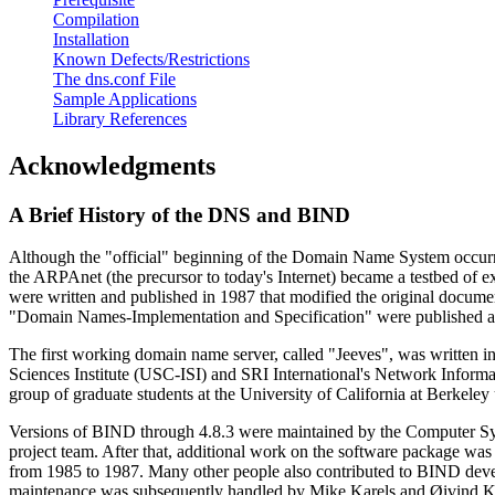
Compilation
Installation
Known Defects/Restrictions
The dns.conf File
Sample Applications
Library References
Acknowledgments
A Brief History of the
DNS
and
BIND
Although the "official" beginning of the Domain Name System occurr
the ARPAnet (the precursor to today's Internet) became a testbed o
were written and published in 1987 that modified the original doc
"Domain Names-Implementation and Specification" were published a
The first working domain name server, called "Jeeves", was written 
Sciences Institute (USC-ISI) and SRI International's Network Infor
group of graduate students at the University of California at Berke
Versions of
BIND
through 4.8.3 were maintained by the Computer S
project team. After that, additional work on the software package
from 1985 to 1987. Many other people also contributed to
BIND
deve
maintenance was subsequently handled by Mike Karels and Øivind K