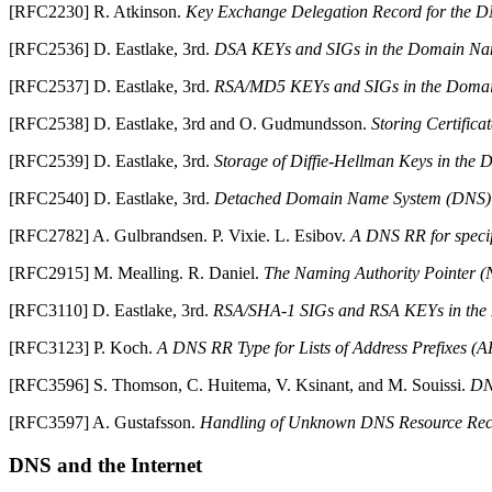
[
RFC2230
]
R.
Atkinson
.
Key Exchange Delegation Record for the
D
[
RFC2536
]
D.
Eastlake
,
3rd
.
DSA KEYs and SIGs in the Domain Na
[
RFC2537
]
D.
Eastlake
,
3rd
.
RSA/MD5 KEYs and SIGs in the Doma
[
RFC2538
]
D.
Eastlake
,
3rd
and
O.
Gudmundsson
.
Storing Certific
[
RFC2539
]
D.
Eastlake
,
3rd
.
Storage of Diffie-Hellman Keys in th
[
RFC2540
]
D.
Eastlake
,
3rd
.
Detached Domain Name System (DNS) 
[
RFC2782
]
A.
Gulbrandsen
.
P.
Vixie
.
L.
Esibov
.
A DNS RR for specif
[
RFC2915
]
M.
Mealling
.
R.
Daniel
.
The Naming Authority Pointer
[
RFC3110
]
D.
Eastlake
,
3rd
.
RSA/SHA-1 SIGs and RSA KEYs in the
[
RFC3123
]
P.
Koch
.
A DNS RR Type for Lists of Address Prefixes (
[
RFC3596
]
S.
Thomson
,
C.
Huitema
,
V.
Ksinant
, and
M.
Souissi
.
D
[
RFC3597
]
A.
Gustafsson
.
Handling of Unknown DNS Resource Rec
DNS
and the Internet