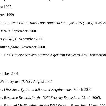
st 1997.
ust 1999.
ington
.
Secret Key Transaction Authentication for
DNS
(TSIG)
.
May 20
EY RR)
.
September 2000.
s (SIG(0)s)
.
September 2000.
amic Update
.
November 2000.
R.
Hall
.
Generic Security Service Algorithm for Secret Key Transacti
ember 2001.
n Name System (DNS)
.
August 2004.
se
.
DNS Security Introduction and Requirements
.
March 2005.
se
.
Resource Records for the DNS Security Extensions
.
March 2005.
se
.
Protocol Modifications for the DNS Security Extensions
.
March 200