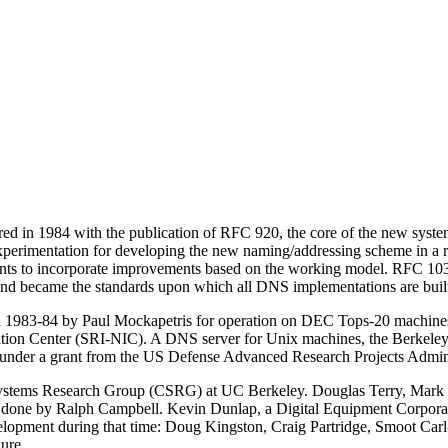
ed in 1984 with the publication of RFC 920, the core of the new sys
f experimentation for developing the new naming/addressing scheme in 
uments to incorporate improvements based on the working model. RFC 
nd became the standards upon which all
DNS
implementations are buil
in 1983-84 by Paul Mockapetris for operation on DEC Tops-20 machines l
mation Center (SRI-NIC). A
DNS
server for Unix machines, the Berkele
ley under a grant from the US Defense Advanced Research Projects Adm
ystems Research Group (CSRG) at UC Berkeley. Douglas Terry, Mark P
 was done by Ralph Campbell. Kevin Dunlap, a Digital Equipment Corpo
lopment during that time: Doug Kingston, Craig Partridge, Smoot Ca
ure.