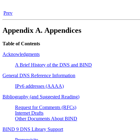
Prev
Appendix A. Appendices
Table of Contents
Acknowledgments
A Brief History of the
DNS
and
BIND
General
DNS
Reference Information
IPv6 addresses (AAAA)
Bibliography (and Suggested Reading)
Request for Comments (RFCs)
Internet Drafts
Other Documents About
BIND
BIND 9 DNS Library Support
Prerequisite