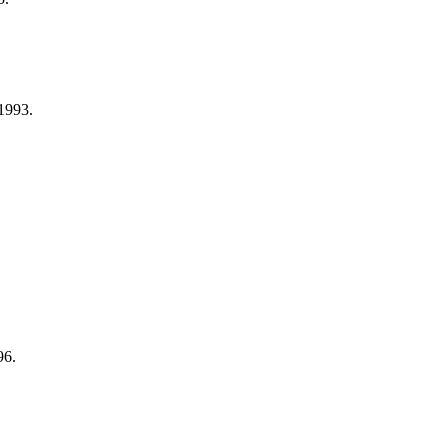
1993.
96.