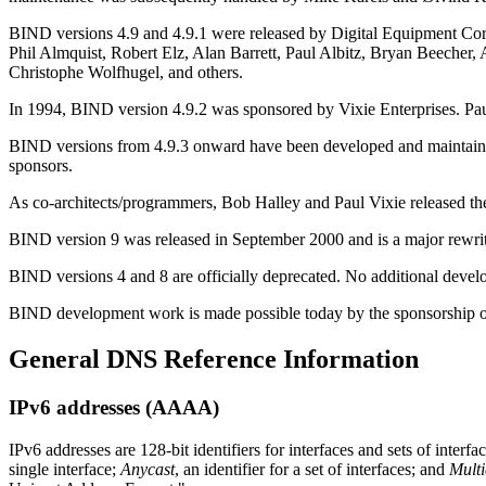
BIND
versions 4.9 and 4.9.1 were released by Digital Equipment 
Phil Almquist, Robert Elz, Alan Barrett, Paul Albitz, Bryan Beeche
Christophe Wolfhugel, and others.
In 1994,
BIND
version 4.9.2 was sponsored by Vixie Enterprises. P
BIND
versions from 4.9.3 onward have been developed and maintained
sponsors.
As co-architects/programmers, Bob Halley and Paul Vixie released the
BIND version 9 was released in September 2000 and is a major rewrite
BIND versions 4 and 8 are officially deprecated. No additional dev
BIND
development work is made possible today by the sponsorship of 
General
DNS
Reference Information
IPv6 addresses (AAAA)
IPv6 addresses are 128-bit identifiers for interfaces and sets of inter
single interface;
Anycast
, an identifier for a set of interfaces; and
Multi