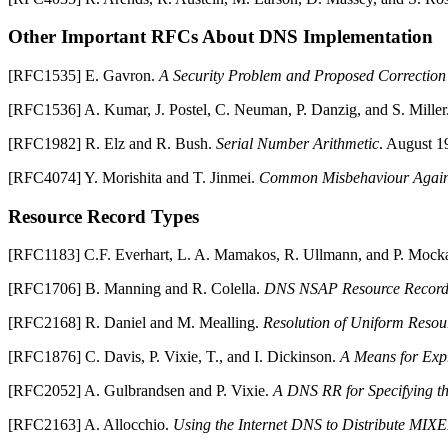
Other Important RFCs About
DNS
Implementation
[
RFC1535
]
E.
Gavron
.
A Security Problem and Proposed Correctio
[
RFC1536
]
A.
Kumar
,
J.
Postel
,
C.
Neuman
,
P.
Danzig
, and
S.
Miller
[
RFC1982
]
R.
Elz
and
R.
Bush
.
Serial Number Arithmetic
.
August 1
[
RFC4074
]
Y.
Morishita
and
T.
Jinmei
.
Common Misbehaviour Agai
Resource Record Types
[
RFC1183
]
C.F.
Everhart
,
L. A.
Mamakos
,
R.
Ullmann
, and
P.
Mocka
[
RFC1706
]
B.
Manning
and
R.
Colella
.
DNS
NSAP Resource Record
[
RFC2168
]
R.
Daniel
and
M.
Mealling
.
Resolution of Uniform Resou
[
RFC1876
]
C.
Davis
,
P.
Vixie
,
T.
, and
I.
Dickinson
.
A Means for Exp
[
RFC2052
]
A.
Gulbrandsen
and
P.
Vixie
.
A
DNS
RR for Specifying th
[
RFC2163
]
A.
Allocchio
.
Using the Internet
DNS
to Distribute MIX