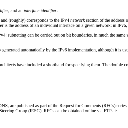
ifier
, and an
interface identifier
.
, and (roughly) corresponds to the IPv4
network
section of the address r
er is the address of an individual interface on a given network; in IPv6,
f IPv4: subnetting can be carried out on bit boundaries, in much the 
.
y generated automatically by the IPv6 implementation, although it is usua
architects have included a shorthand for specifying them. The double colon
DNS
, are published as part of the Request for Comments (RFCs) series 
 Steering Group (IESG). RFCs can be obtained online via FTP at: