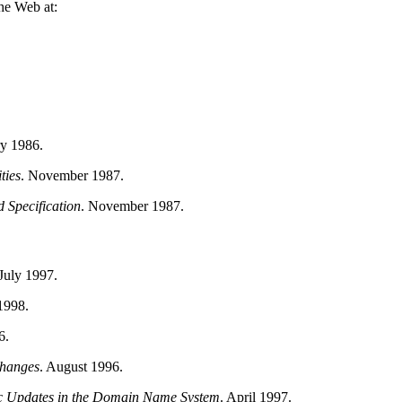
he Web at:
ry 1986.
ties
.
November 1987.
Specification
.
November 1987.
July 1997.
1998.
6.
Changes
.
August 1996.
 Updates in the Domain Name System
.
April 1997.