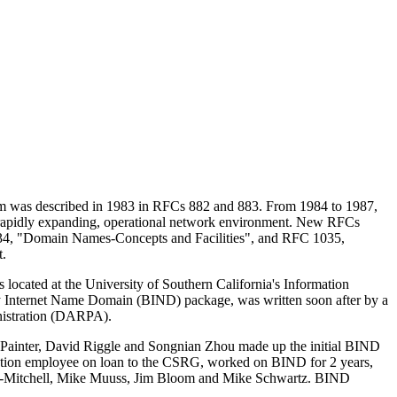
tem was described in 1983 in RFCs 882 and 883. From 1984 to 1987,
a rapidly expanding, operational network environment. New RFCs
1034, "Domain Names-Concepts and Facilities", and RFC 1035,
t.
ocated at the University of Southern California's Information
y Internet Name Domain (
BIND
) package, was written soon after by a
inistration (DARPA).
ainter, David Riggle and Songnian Zhou made up the initial
BIND
ration employee on loan to the CSRG, worked on
BIND
for 2 years,
rl-Mitchell, Mike Muuss, Jim Bloom and Mike Schwartz.
BIND