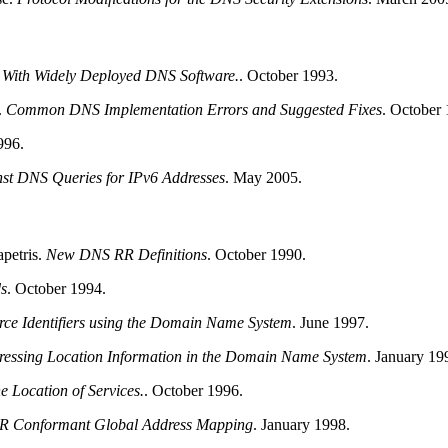
n With Widely Deployed
DNS
Software.
.
October 1993.
.
Common
DNS
Implementation Errors and Suggested Fixes
.
October 
996.
nst
DNS
Queries for IPv6 Addresses
.
May 2005.
petris
.
New
DNS
RR Definitions
.
October 1990.
s
.
October 1994.
rce Identifiers using the Domain Name System
.
June 1997.
ressing Location Information in the Domain Name System
.
January 19
e Location of Services.
.
October 1996.
ER Conformant Global Address Mapping
.
January 1998.