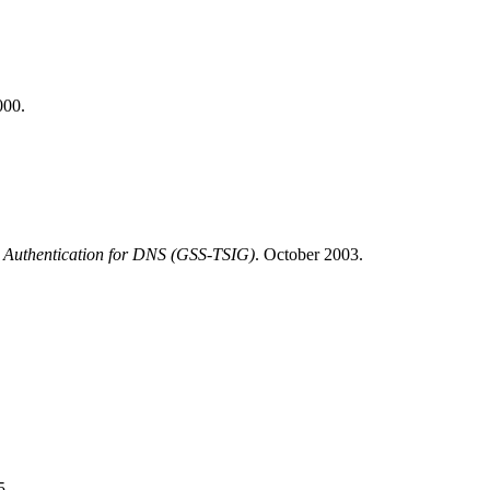
00.
on Authentication for DNS (GSS-TSIG)
.
October 2003.
5.