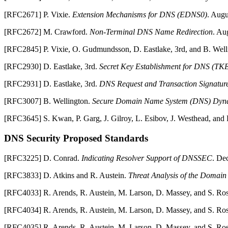
[
RFC2671
]
P.
Vixie
.
Extension Mechanisms for DNS (EDNS0)
.
Augu
[
RFC2672
]
M.
Crawford
.
Non-Terminal DNS Name Redirection
.
Aug
[
RFC2845
]
P.
Vixie
,
O.
Gudmundsson
,
D.
Eastlake
,
3rd
, and
B.
Well
[
RFC2930
]
D.
Eastlake
,
3rd
.
Secret Key Establishment for DNS (TK
[
RFC2931
]
D.
Eastlake
,
3rd
.
DNS Request and Transaction Signature
[
RFC3007
]
B.
Wellington
.
Secure Domain Name System (DNS) Dyn
[
RFC3645
]
S.
Kwan
,
P.
Garg
,
J.
Gilroy
,
L.
Esibov
,
J.
Westhead
, and
DNS
Security Proposed Standards
[
RFC3225
]
D.
Conrad
.
Indicating Resolver Support of DNSSEC
.
Dec
[
RFC3833
]
D.
Atkins
and
R.
Austein
.
Threat Analysis of the Domai
[
RFC4033
]
R.
Arends
,
R.
Austein
,
M.
Larson
,
D.
Massey
, and
S.
Ro
[
RFC4034
]
R.
Arends
,
R.
Austein
,
M.
Larson
,
D.
Massey
, and
S.
Ro
[
RFC4035
]
R.
Arends
,
R.
Austein
,
M.
Larson
,
D.
Massey
, and
S.
Ro