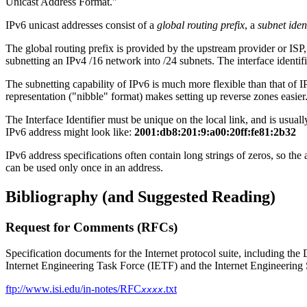
Unicast Address Format."
IPv6 unicast addresses consist of a
global routing prefix
, a
subnet ident
The global routing prefix is provided by the upstream provider or ISP
subnetting an IPv4 /16 network into /24 subnets. The interface identifi
The subnetting capability of IPv6 is much more flexible than that o
representation ("nibble" format) makes setting up reverse zones easier
The Interface Identifier must be unique on the local link, and is usuall
IPv6 address might look like:
2001:db8:201:9:a00:20ff:fe81:2b32
IPv6 address specifications often contain long strings of zeros, so the 
can be used only once in an address.
Bibliography (and Suggested Reading)
Request for Comments (RFCs)
Specification documents for the Internet protocol suite, including the
Internet Engineering Task Force (IETF) and the Internet Engineering
ftp://www.isi.edu/in-notes/RFC
.txt
xxxx