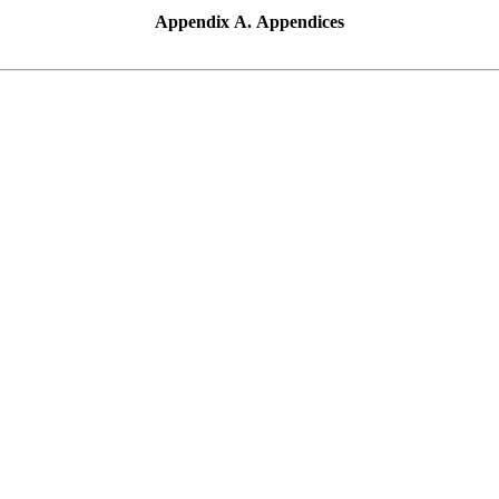
Appendix A. Appendices