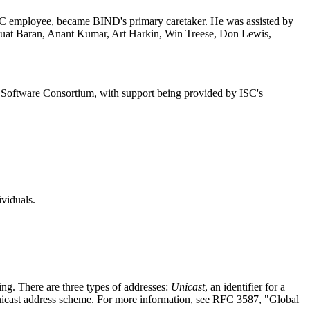
DEC employee, became
BIND
's primary caretaker. He was assisted by
 Fuat Baran, Anant Kumar, Art Harkin, Win Treese, Don Lewis,
t Software Consortium, with support being provided by ISC's
viduals.
uting. There are three types of addresses:
Unicast
, an identifier for a
l Unicast address scheme. For more information, see RFC 3587, "Global