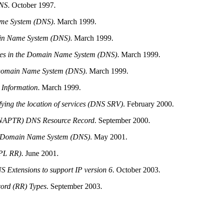
NS
.
October 1997.
me System (DNS)
.
March 1999.
in Name System (DNS)
.
March 1999.
ates in the Domain Name System (DNS)
.
March 1999.
e Domain Name System (DNS)
.
March 1999.
Information
.
March 1999.
ying the location of services (DNS SRV)
.
February 2000.
 (NAPTR) DNS Resource Record
.
September 2000.
 Domain Name System (DNS)
.
May 2001.
APL RR)
.
June 2001.
NS
Extensions to support IP version 6
.
October 2003.
ord (RR) Types
.
September 2003.