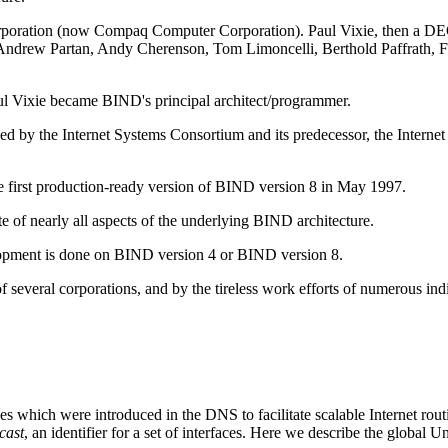
Corporation (now Compaq Computer Corporation). Paul Vixie, then a 
r, Andrew Partan, Andy Cherenson, Tom Limoncelli, Berthold Paffrath,
aul Vixie became
BIND
's principal architect/programmer.
 by the Internet Systems Consortium and its predecessor, the Interne
 first production-ready version of
BIND
version 8 in May 1997.
 of nearly all aspects of the underlying BIND architecture.
elopment is done on BIND version 4 or BIND version 8.
several corporations, and by the tireless work efforts of numerous indi
faces which were introduced in the
DNS
to facilitate scalable Internet ro
cast
, an identifier for a set of interfaces. Here we describe the globa