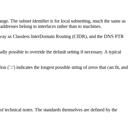
ange. The subnet identifier is for local subnetting, much the same as
 addresses belong to interfaces rather than to machines.
same way as Classless InterDomain Routing (CIDR), and the DNS PTR
lly possible to override the default setting if necessary. A typical
 (`::') indicates the longest possible string of zeros that can fit, and
of technical notes. The standards themselves are defined by the