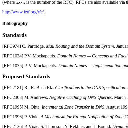
(where
is the number of the RFC). RFCs are also available via t
xxxx
http://www.ietf.org/rfc/
.
Bibliography
Standards
[
RFC974
]
C.
Partridge
.
Mail Routing and the Domain System
.
Janua
[
RFC1034
]
P.V.
Mockapetris
.
Domain Names — Concepts and Facili
[
RFC1035
]
P. V.
Mockapetris
.
Domain Names — Implementation and 
Proposed Standards
[
RFC2181
]
R., R. Bush
Elz
.
Clarifications to the
DNS
Specification
.
[
RFC2308
]
M.
Andrews
.
Negative Caching of
DNS
Queries
.
March 
[
RFC1995
]
M.
Ohta
.
Incremental Zone Transfer in
DNS
.
August 199
[
RFC1996
]
P.
Vixie
.
A Mechanism for Prompt Notification of Zone 
[
RFC2136
]
P.
Vixie
,
S.
Thomson
,
Y.
Rekhter
, and
J.
Bound
.
Dynamic