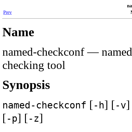
na
Prev
Name
named-checkconf
— named c
checking tool
Synopsis
[
] [
]
named-checkconf
-h
-v
[
] [
]
-p
-z