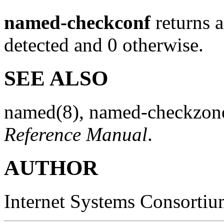
named-checkconf
returns a
detected and 0 otherwise.
SEE ALSO
named
(8)
,
named-checkzon
Reference Manual
.
AUTHOR
Internet Systems Consorti