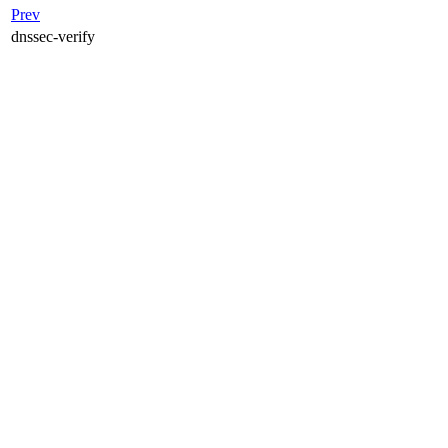
Prev
dnssec-verify