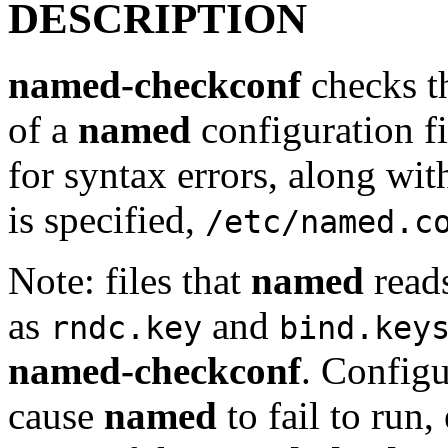
DESCRIPTION
named-checkconf
checks th
of a
named
configuration fi
for syntax errors, along with 
is specified,
/etc/named.c
Note: files that
named
reads
as
and
rndc.key
bind.key
named-checkconf
. Configu
cause
named
to fail to run,