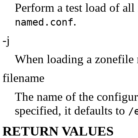
Perform a test load of al
.
named.conf
-j
When loading a zonefile re
filename
The name of the configura
specified, it defaults to
/
RETURN VALUES