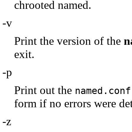
chrooted named.
-v
Print the version of the
n
exit.
-p
Print out the
named.conf
form if no errors were de
-z