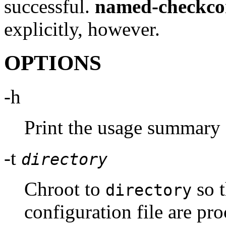
successful.
named-checkco
explicitly, however.
OPTIONS
-h
Print the usage summary 
-t
directory
Chroot to
so t
directory
configuration file are pro