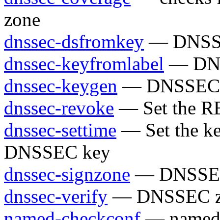
zone
dnssec-dsfromkey
— DNSSEC
dnssec-keyfromlabel
— DNSS
dnssec-keygen
— DNSSEC ke
dnssec-revoke
— Set the R
dnssec-settime
— Set the ke
DNSSEC key
dnssec-signzone
— DNSSEC 
dnssec-verify
— DNSSEC zon
named-checkconf
— named c