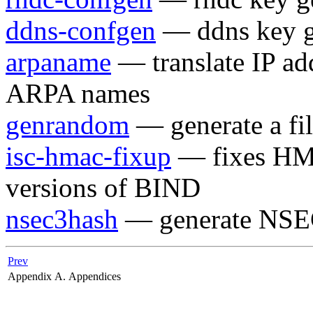
ddns-confgen
— ddns key ge
arpaname
— translate IP ad
ARPA names
genrandom
— generate a fi
isc-hmac-fixup
— fixes HMA
versions of BIND
nsec3hash
— generate NSE
Prev
Appendix A. Appendices