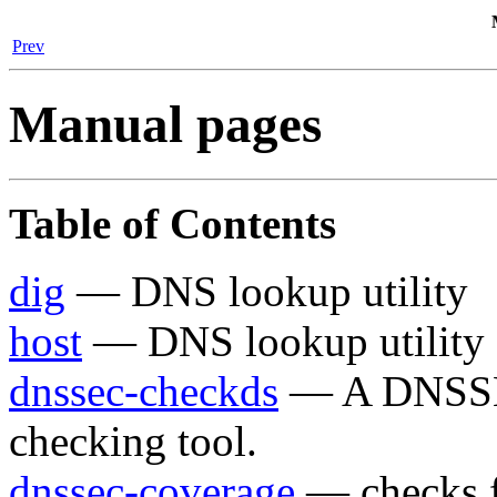
Prev
Manual pages
Table of Contents
dig
— DNS lookup utility
host
— DNS lookup utility
dnssec-checkds
— A DNSSEC
checking tool.
dnssec-coverage
— checks f