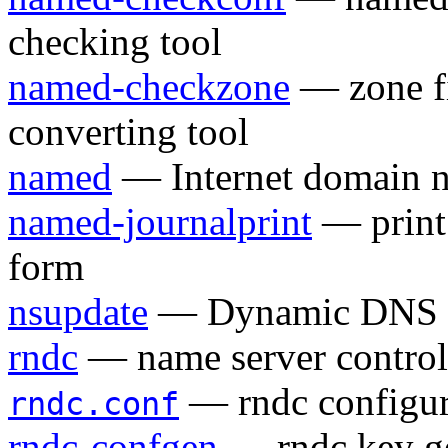
checking tool
named-checkzone
— zone fi
converting tool
named
— Internet domain n
named-journalprint
— print 
form
nsupdate
— Dynamic DNS up
rndc
— name server control 
— rndc configura
rndc.conf
rndc-confgen
— rndc key ge