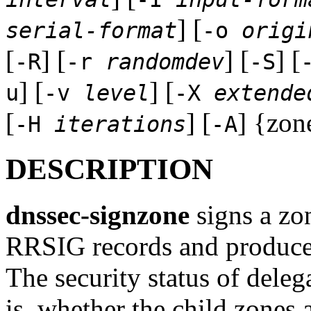
] [
serial-format
-o
origi
[
] [
] [
] [
-R
-r
randomdev
-S
] [
] [
u
-v
level
-X
extende
[
] [
] {zone
-H
iterations
-A
DESCRIPTION
dnssec-signzone
signs a zo
RRSIG records and produces
The security status of deleg
is, whether the child zones 