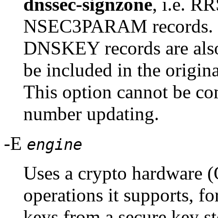
dnssec-signzone
, i.e. 
NSEC3PARAM records. If
DNSKEY records are also 
be included in the origin
This option cannot be c
number updating.
-E
engine
Uses a crypto hardware (
operations it supports, fo
keys from a secure key s