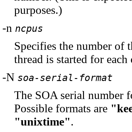
purposes.)
-n
ncpus
Specifies the number of t
thread is started for eac
-N
soa-serial-format
The SOA serial number fo
Possible formats are
"ke
"unixtime"
.