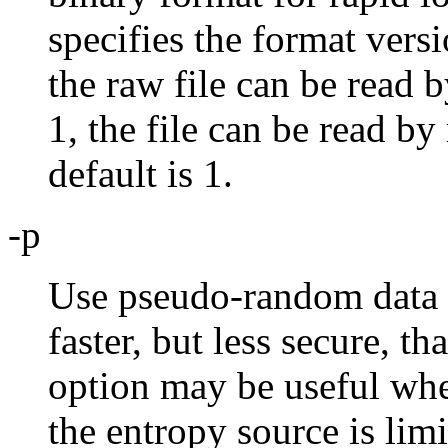
specifies the format versi
the raw file can be read 
1, the file can be read by
default is 1.
-p
Use pseudo-random data w
faster, but less secure, t
option may be useful whe
the entropy source is limi