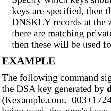
keys are specified, then 
DNSKEY records at the zo
there are matching private
then these will be used fo
EXAMPLE
The following command si
the DSA key generated by
(Kexample.com.+003+17247
being used, the zone's keys 