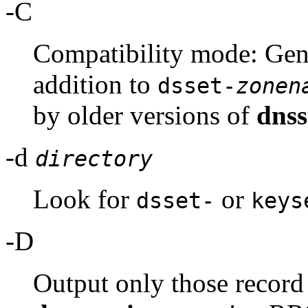
-C
Compatibility mode: Gen
addition to
dsset-
zonen
by older versions of
dnss
-d
directory
Look for
or
dsset-
keys
-D
Output only those record