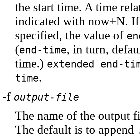
the start time. A time rela
indicated with now+N. I
specified, the value of
en
(
, in turn, defa
end-time
time.)
extended end-ti
.
time
-f
output-file
The name of the output fi
The default is to append