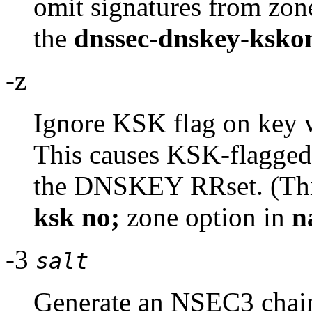
omit signatures from zone
the
dnssec-dnskey-kskon
-z
Ignore KSK flag on key 
This causes KSK-flagged k
the DNSKEY RRset. (This
ksk no;
zone option in
n
-3
salt
Generate an NSEC3 chain