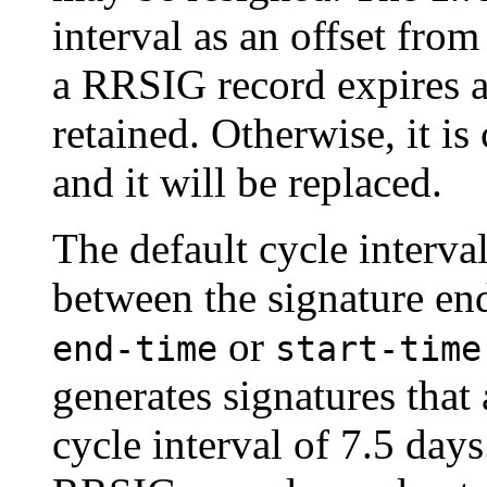
interval as an offset from
a RRSIG record expires aft
retained. Otherwise, it is
and it will be replaced.
The default cycle interval
between the signature end
or
end-time
start-time
generates signatures that 
cycle interval of 7.5 days