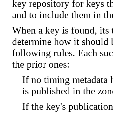
key repository for keys t
and to include them in th
When a key is found, its
determine how it should 
following rules. Each suc
the prior ones:
If no timing metadata h
is published in the zon
If the key's publication