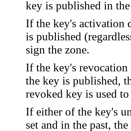
key is published in the
If the key's activation 
is published (regardles
sign the zone.
If the key's revocation 
the key is published, t
revoked key is used to
If either of the key's u
set and in the past, th