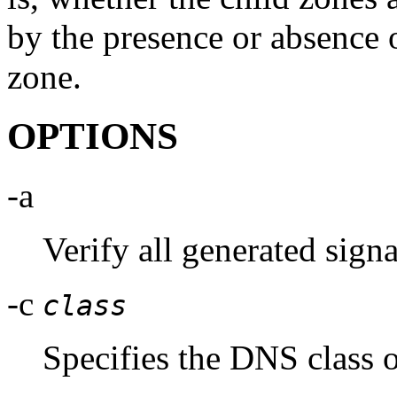
by the presence or absence 
zone.
OPTIONS
-a
Verify all generated signa
-c
class
Specifies the DNS class o