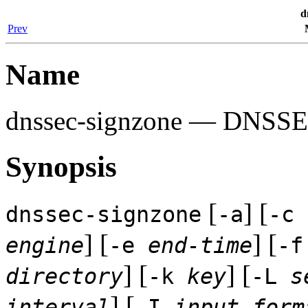
d
Prev
Name
dnssec-signzone
— DNSSEC 
Synopsis
[
] [
dnssec-signzone
-a
-c
] [
] [
engine
-e
end-time
-
] [
] [
directory
-k
key
-L
s
] [
interval
-I
input-form