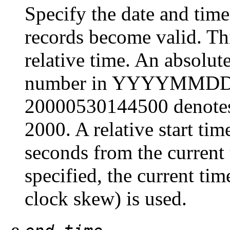
Specify the date and ti
records become valid. Thi
relative time. An absolute
number in YYYYMMDD
20000530144500 denote
2000. A relative start ti
seconds from the current 
specified, the current ti
clock skew) is used.
-e