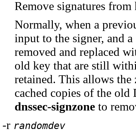
Remove signatures from k
Normally, when a previou
input to the signer, and
removed and replaced wit
old key that are still with
retained. This allows the
cached copies of the o
dnssec-signzone
to remov
-r
randomdev