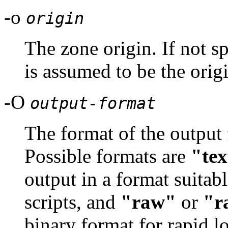
-o
origin
The zone origin. If not sp
is assumed to be the orig
-O
output-format
The format of the output 
Possible formats are
"tex
output in a format suitab
scripts, and
"raw"
or
"r
binary format for rapid 