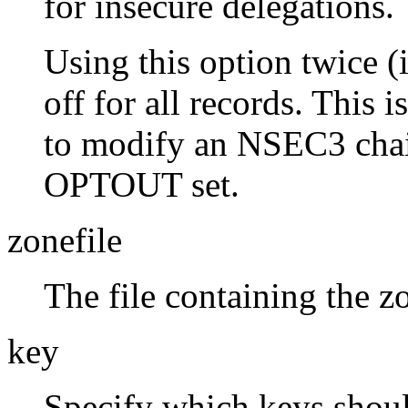
for insecure delegations.
Using this option twice (i
off for all records. This 
to modify an NSEC3 chai
OPTOUT set.
zonefile
The file containing the z
key
Specify which keys should