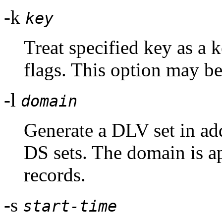
-k
key
Treat specified key as a 
flags. This option may be
-l
domain
Generate a DLV set in a
DS sets. The domain is a
records.
-s
start-time