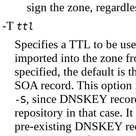
sign the zone, regardle
-T
ttl
Specifies a TTL to be u
imported into the zone fr
specified, the default is
SOA record. This option 
, since DNSKEY record
-S
repository in that case. It
pre-existing DNSKEY rec