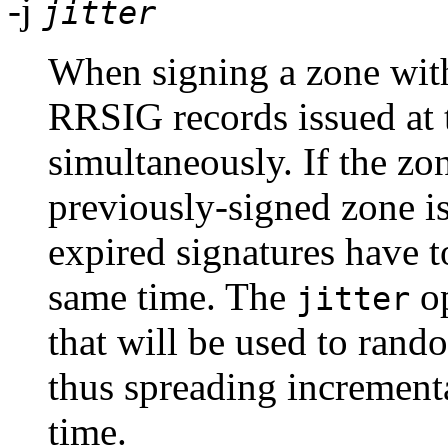
-j
jitter
When signing a zone with 
RRSIG records issued at t
simultaneously. If the zon
previously-signed zone is 
expired signatures have t
same time. The
op
jitter
that will be used to rand
thus spreading incrementa
time.