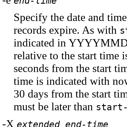
end-time
Specify the date and ti
records expire. As with
s
indicated in YYYYMMD
relative to the start time
seconds from the start tim
time is indicated with n
30 days from the start tim
must be later than
start
-X
extended end-time