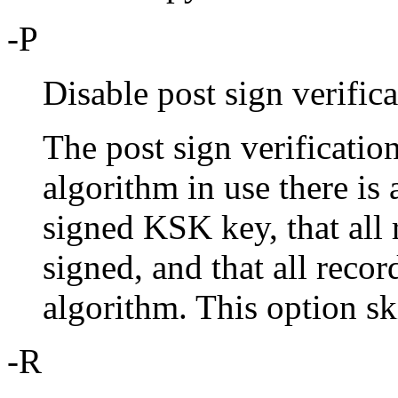
-P
Disable post sign verifica
The post sign verification
algorithm in use there is 
signed KSK key, that all
signed, and that all recor
algorithm. This option ski
-R