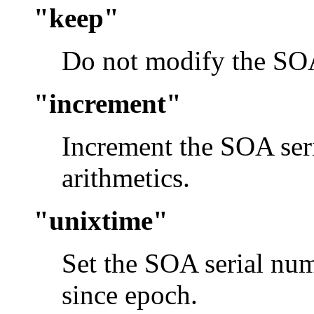
"keep"
Do not modify the SOA
"increment"
Increment the SOA se
arithmetics.
"unixtime"
Set the SOA serial nu
since epoch.