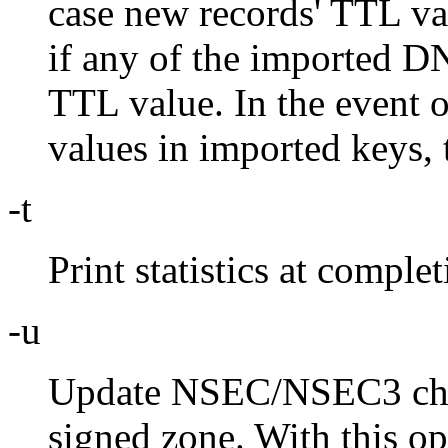
case new records' TTL val
if any of the imported D
TTL value. In the event 
values in imported keys, 
-t
Print statistics at complet
-u
Update NSEC/NSEC3 chai
signed zone. With this o