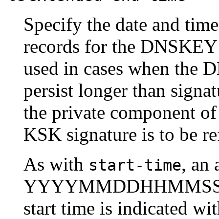
Specify the date and ti
records for the DNSKEY R
used in cases when the 
persist longer than signa
the private component of 
KSK signature is to be r
As with
, an 
start-time
YYYYMMDDHHMMSS notat
start time is indicated w