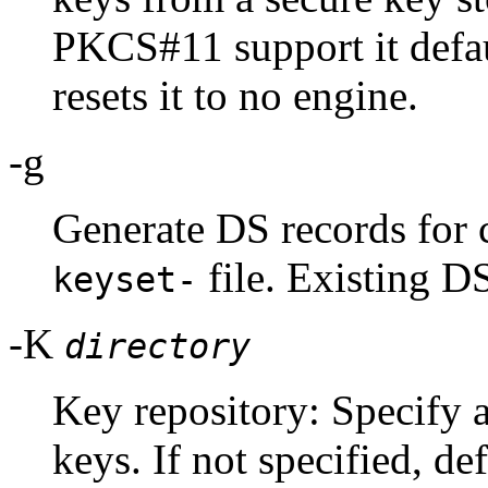
PKCS#11 support it defa
resets it to no engine.
-g
Generate DS records for 
file. Existing D
keyset-
-K
directory
Key repository: Specify 
keys. If not specified, def