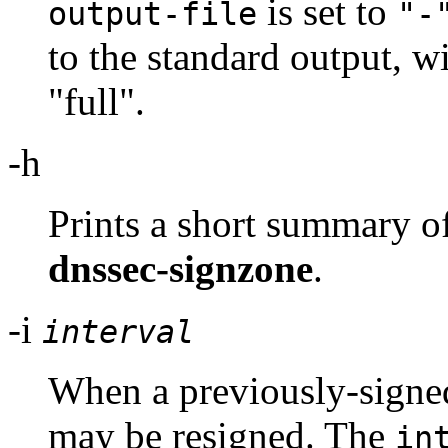
is set to
output-file
"-
to the standard output, w
"full".
-h
Prints a short summary o
dnssec-signzone
.
-i
interval
When a previously-signed
may be resigned. The
in