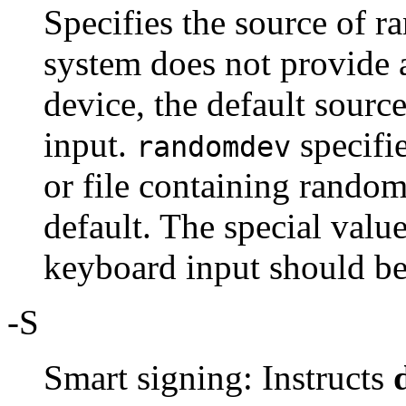
Specifies the source of r
system does not provide
device, the default sour
input.
specifie
randomdev
or file containing random
default. The special valu
keyboard input should be
-S
Smart signing: Instructs