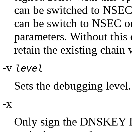
can be switched to NSEC
can be switch to NSEC o
parameters. Without this
retain the existing chain
-v
level
Sets the debugging level.
-x
Only sign the DNSKEY RR