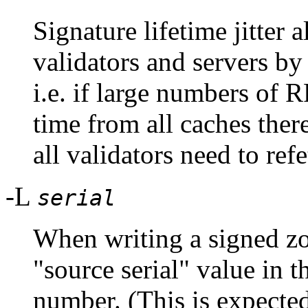
Signature lifetime jitter 
validators and servers by
i.e. if large numbers of 
time from all caches there
all validators need to ref
-L
serial
When writing a signed zon
"source serial" value in t
number. (This is expected