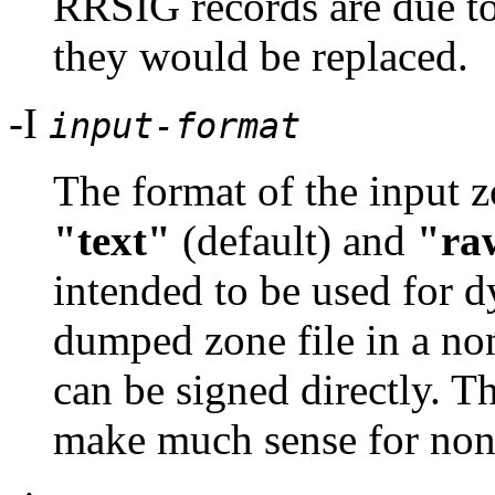
RRSIG records are due to 
they would be replaced.
-I
input-format
The format of the input z
"text"
(default) and
"ra
intended to be used for d
dumped zone file in a no
can be signed directly. T
make much sense for non