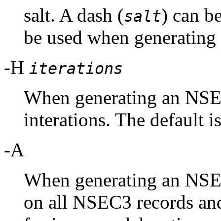
salt. A dash (
) can be
salt
be used when generating
-H
iterations
When generating an NSEC
interations. The default i
-A
When generating an NSE
on all NSEC3 records an