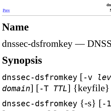
dn
Prev
Name
dnssec-dsfromkey
— DNSSEC
Synopsis
[
dnssec-dsfromkey
-v
le
] [
] {keyfile}
domain
-T
TTL
{-s} [
dnssec-dsfromkey
-