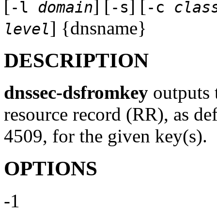
[
] [
] [
-l
domain
-s
-c
clas
] {dnsname}
level
DESCRIPTION
dnssec-dsfromkey
outputs 
resource record (RR), as d
4509, for the given key(s).
OPTIONS
-1