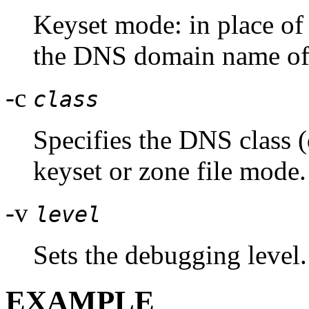
Keyset mode: in place of 
the DNS domain name of a
-c
class
Specifies the DNS class (
keyset or zone file mode.
-v
level
Sets the debugging level.
EXAMPLE