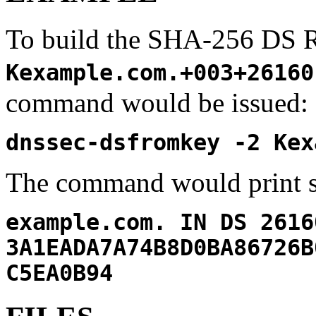
To build the SHA-256 DS 
Kexample.com.+003+26160
command would be issued:
dnssec-dsfromkey -2 Kex
The command would print s
example.com. IN DS 2616
3A1EADA7A74B8D0BA86726B
C5EA0B94