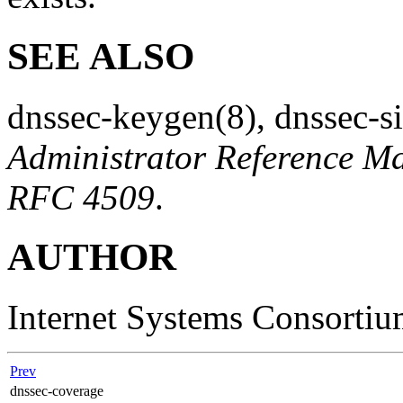
SEE ALSO
dnssec-keygen
(8)
,
dnssec-s
Administrator Reference M
RFC 4509
.
AUTHOR
Internet Systems Consorti
Prev
dnssec-coverage