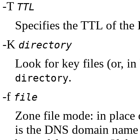
-T
TTL
Specifies the TTL of the
-K
directory
Look for key files (or, i
.
directory
-f
file
Zone file mode: in place 
is the DNS domain name o