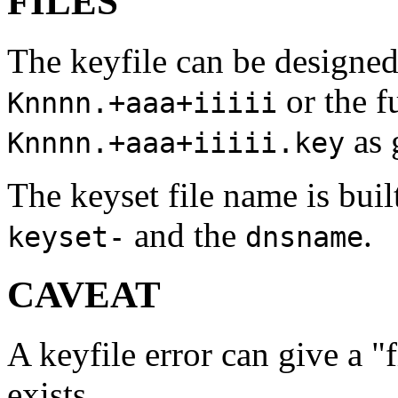
FILES
The keyfile can be designed
or the f
Knnnn.+aaa+iiiii
as 
Knnnn.+aaa+iiiii.key
The keyset file name is bui
and the
.
keyset-
dnsname
CAVEAT
A keyfile error can give a "f
exists.