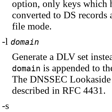
option, only keys which 
converted to DS records 
file mode.
-l
domain
Generate a DLV set instea
is appended to the
domain
The DNSSEC Lookaside V
described in RFC 4431.
-s