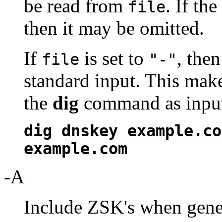
be read from
. If th
file
then it may be omitted.
If
is set to
, the
file
"-"
standard input. This make
the
dig
command as input,
dig dnskey example.co
example.com
-A
Include ZSK's when gener