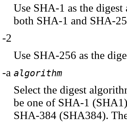
Use SHA-1 as the digest a
both SHA-1 and SHA-25
-2
Use SHA-256 as the diges
-a
algorithm
Select the digest algorit
be one of SHA-1 (SHA1
SHA-384 (SHA384). These