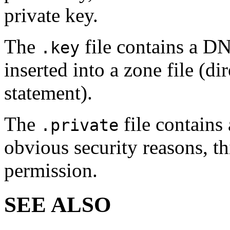
private key.
The
file contains a D
.key
inserted into a zone file (
statement).
The
file contains 
.private
obvious security reasons, th
permission.
SEE ALSO