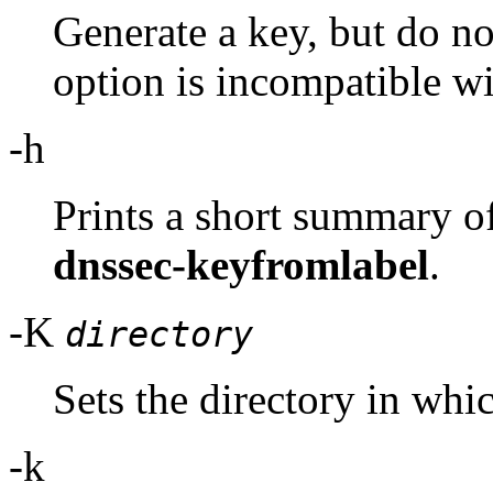
Generate a key, but do not
option is incompatible wi
-h
Prints a short summary o
dnssec-keyfromlabel
.
-K
directory
Sets the directory in whic
-k