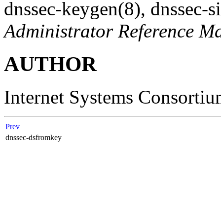
dnssec-keygen
(8)
,
dnssec-s
Administrator Reference M
AUTHOR
Internet Systems Consorti
Prev
dnssec-dsfromkey