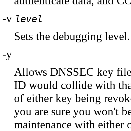
authenticate data, and CO
-v
level
Sets the debugging level.
-y
Allows DNSSEC key files 
ID would collide with tha
of either key being revoke
you are sure you won't b
maintenance with either o