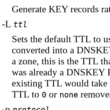
Generate KEY records r
-L
ttl
Sets the default TTL to us
converted into a DNSKEY 
a zone, this is the TTL tha
was already a DNSKEY RR
existing TTL would take 
TTL to
or
removes
0
none
-p
protocol