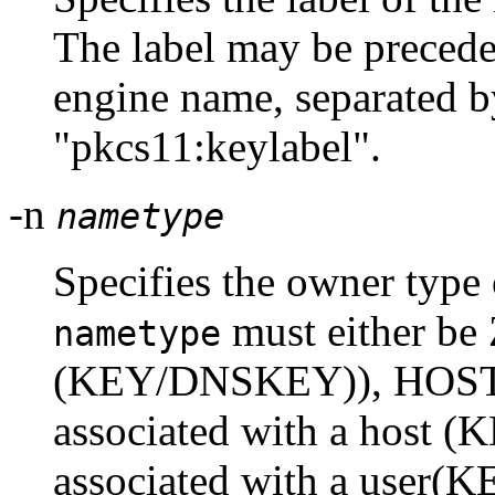
The label may be preced
engine name, separated by
"pkcs11:keylabel".
-n
nametype
Specifies the owner type 
must either b
nametype
(KEY/DNSKEY)), HOST 
associated with a host (
associated with a user