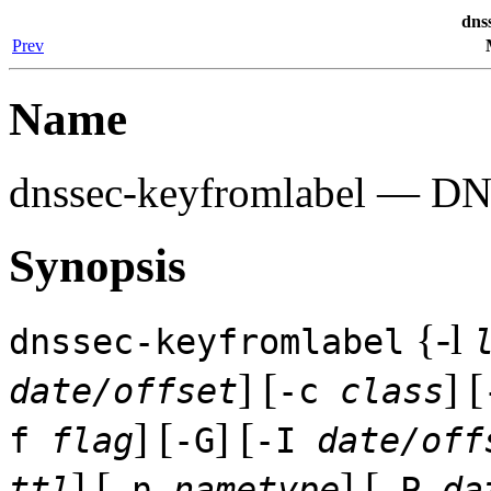
dns
Prev
Name
dnssec-keyfromlabel
— DNSS
Synopsis
{-l
dnssec-keyfromlabel
] [
] [
date/offset
-c
class
] [
] [
f
flag
-G
-I
date/off
] [
] [
ttl
-n
nametype
-P
da