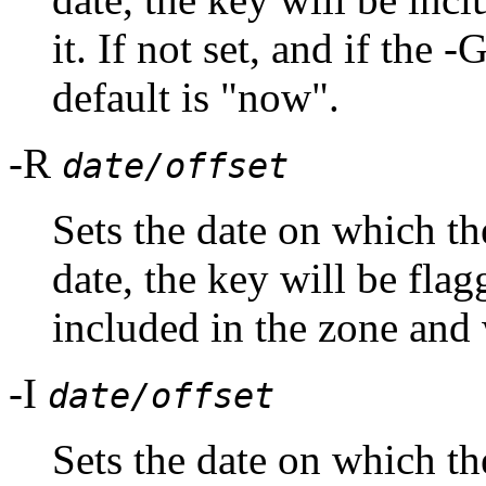
it. If not set, and if the 
default is "now".
-R
date/offset
Sets the date on which th
date, the key will be flag
included in the zone and w
-I
date/offset
Sets the date on which the