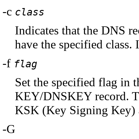
-c
class
Indicates that the DNS r
have the specified class. I
-f
flag
Set the specified flag in t
KEY/DNSKEY record. The
KSK (Key Signing Key
-G