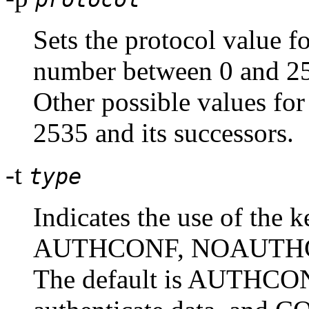
Sets the protocol value fo
number between 0 and 25
Other possible values for
2535 and its successors.
-t
type
Indicates the use of the k
AUTHCONF, NOAUTHC
The default is AUTHCONF