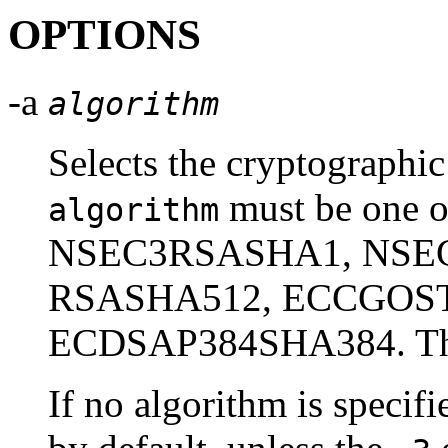
OPTIONS
-a
algorithm
Selects the cryptographic
must be one
algorithm
NSEC3RSASHA1, NSE
RSASHA512, ECCGOST
ECDSAP384SHA384. These
If no algorithm is speci