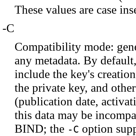
These values are case ins
-C
Compatibility mode: gene
any metadata. By default
include the key's creatio
the private key, and other
(publication date, activat
this data may be incompat
BIND; the
option supp
-C