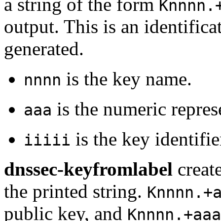
a string of the form
Knnnn.
output. This is an identificat
generated.
is the key name.
nnnn
is the numeric repres
aaa
is the key identifie
iiiii
dnssec-keyfromlabel
create
the printed string.
Knnnn.+
public key, and
Knnnn.+aaa