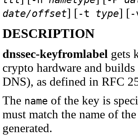
] [
] [
date/offset
-t
type
DESCRIPTION
dnssec-keyfromlabel
gets k
crypto hardware and builds
DNS), as defined in RFC 2
The
of the key is spec
name
must match the name of the 
generated.