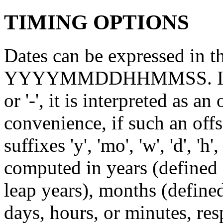
TIMING OPTIONS
Dates can be expressed i
YYYYMMDDHHMMSS. If the 
or '-', it is interpreted as a
convenience, if such an offs
suffixes 'y', 'mo', 'w', 'd', 'h'
computed in years (defined
leap years), months (define
days, hours, or minutes, res