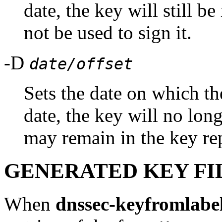
date, the key will still be
not be used to sign it.
-D
date/offset
Sets the date on which the
date, the key will no long
may remain in the key re
GENERATED KEY FI
When
dnssec-keyfromlabe