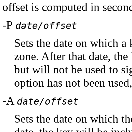
offset is computed in secon
-P
date/offset
Sets the date on which a 
zone. After that date, the
but will not be used to sig
option has not been used,
-A
date/offset
Sets the date on which the
date, the key will be inc