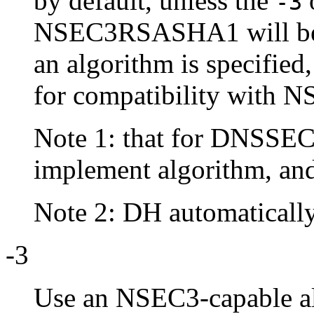
by default, unless the
o
-3
NSEC3RSASHA1 will be u
an algorithm is specified
for compatibility with N
Note 1: that for DNSSE
implement algorithm, a
Note 2: DH automatically 
-3
Use an NSEC3-capable a