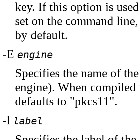
key. If this option is use
set on the command lin
by default.
-E
engine
Specifies the name of t
engine). When compiled 
defaults to "pkcs11".
-l
label
Specifies the label of the