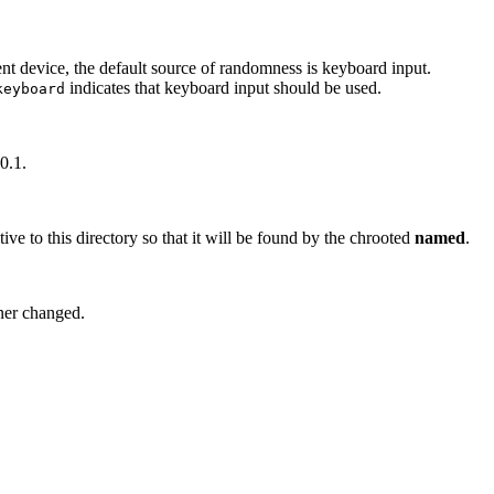
nt device, the default source of randomness is keyboard input.
indicates that keyboard input should be used.
keyboard
0.1.
tive to this directory so that it will be found by the chrooted
named
.
wner changed.