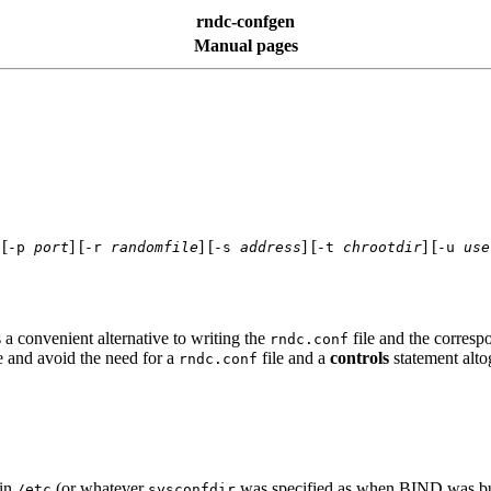
rndc-confgen
Manual pages
 [
] [
] [
] [
] [
-p
port
-r
randomfile
-s
address
-t
chrootdir
-u
use
s a convenient alternative to writing the
file and the corres
rndc.conf
e and avoid the need for a
file and a
controls
statement alto
rndc.conf
in
(or whatever
was specified as when
BIND
was bui
/etc
sysconfdir