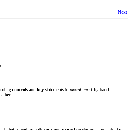
Next
]
r
ponding
controls
and
key
statements in
by hand.
named.conf
gether.
lt) that is read by both
rndc
and
named
on startup. The
rndc.key