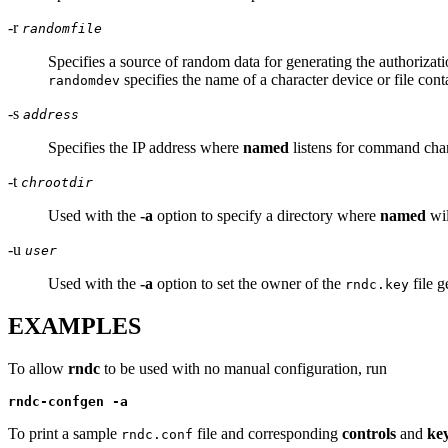
-r
randomfile
Specifies a source of random data for generating the authorizat
specifies the name of a character device or file con
randomdev
-s
address
Specifies the IP address where
named
listens for command cha
-t
chrootdir
Used with the
-a
option to specify a directory where
named
wil
-u
user
Used with the
-a
option to set the owner of the
file g
rndc.key
EXAMPLES
To allow
rndc
to be used with no manual configuration, run
rndc-confgen -a
To print a sample
file and corresponding
controls
and
ke
rndc.conf