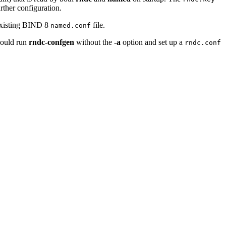
rther configuration.
 existing BIND 8
file.
named.conf
should run
rndc-confgen
without the
-a
option and set up a
rndc.conf