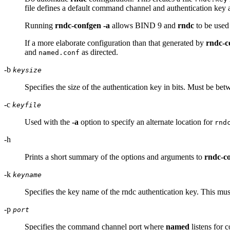
file defines a default command channel and authentication key
Running
rndc-confgen -a
allows BIND 9 and
rndc
to be used
If a more elaborate configuration than that generated by
rndc-c
and
as directed.
named.conf
-b
keysize
Specifies the size of the authentication key in bits. Must be bet
-c
keyfile
Used with the
-a
option to specify an alternate location for
rnd
-h
Prints a short summary of the options and arguments to
rndc-c
-k
keyname
Specifies the key name of the rndc authentication key. This mu
-p
port
Specifies the command channel port where
named
listens for 