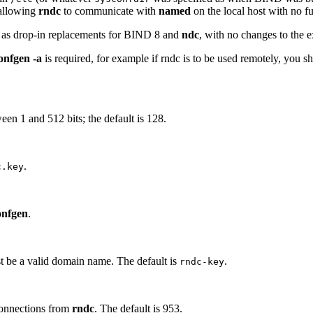
 allowing
rndc
to communicate with
named
on the local host with no fu
 as drop-in replacements for BIND 8 and
ndc
, with no changes to the
onfgen -a
is required, for example if rndc is to be used remotely, you 
ween 1 and 512 bits; the default is 128.
.
c.key
onfgen
.
st be a valid domain name. The default is
.
rndc-key
connections from
rndc
. The default is 953.