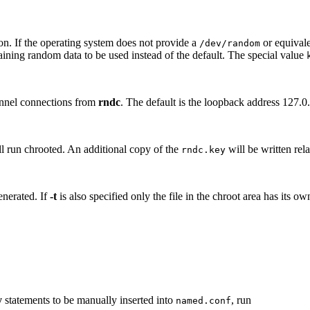
ion. If the operating system does not provide a
or equivale
/dev/random
taining random data to be used instead of the default. The special value
nnel connections from
rndc
. The default is the loopback address 127.0.
l run chrooted. An additional copy of the
will be written rela
rndc.key
enerated. If
-t
is also specified only the file in the chroot area has its o
y
statements to be manually inserted into
, run
named.conf