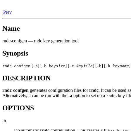
Prev
Name
rndc-confgen
— rndc key generation tool
Synopsis
[
] [
] [
] [
] [
]
rndc-confgen
-a
-b
keysize
-c
keyfile
-h
-k
keyname
DESCRIPTION
rndc-confgen
generates configuration files for
rndc
. It can be used a
Alternatively, it can be run with the
-a
option to set up a
fil
rndc.key
OPTIONS
-a
Do automatic
rndc
configuration. This creates a file
rndc.key