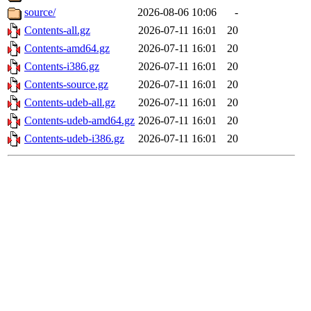
source/
2026-08-06 10:06
-
Contents-all.gz
2026-07-11 16:01
20
Contents-amd64.gz
2026-07-11 16:01
20
Contents-i386.gz
2026-07-11 16:01
20
Contents-source.gz
2026-07-11 16:01
20
Contents-udeb-all.gz
2026-07-11 16:01
20
Contents-udeb-amd64.gz
2026-07-11 16:01
20
Contents-udeb-i386.gz
2026-07-11 16:01
20