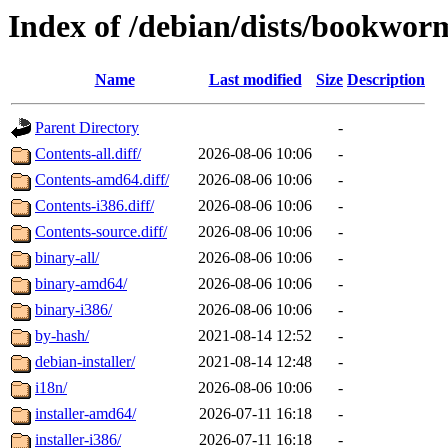
Index of /debian/dists/bookwo
Name
Last modified
Size
Description
Parent Directory
-
Contents-all.diff/
2026-08-06 10:06
-
Contents-amd64.diff/
2026-08-06 10:06
-
Contents-i386.diff/
2026-08-06 10:06
-
Contents-source.diff/
2026-08-06 10:06
-
binary-all/
2026-08-06 10:06
-
binary-amd64/
2026-08-06 10:06
-
binary-i386/
2026-08-06 10:06
-
by-hash/
2021-08-14 12:52
-
debian-installer/
2021-08-14 12:48
-
i18n/
2026-08-06 10:06
-
installer-amd64/
2026-07-11 16:18
-
installer-i386/
2026-07-11 16:18
-