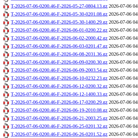
T-2026-07-06-0200.46-F-2026-05-27-0804.13.gz
2026-07-06 04
T-2026-07-06-0200.46-F-2026-05-30-0201.08.gz
2026-07-06 04
T-2026-07-06-0200.46-F-2026-05-30-1400.29.gz
2026-07-06 04
T-2026-07-06-0200.46-F-2026-06-01-0200.22.gz
2026-07-06 04
T-2026-07-06-0200.46-F-2026-06-02-2000.42.gz
2026-07-06 04
T-2026-07-06-0200.46-F-2026-06-03-0201.47.gz
2026-07-06 04
T-2026-07-06-0200.46-F-2026-06-08-2031.36.gz
2026-07-06 04
T-2026-07-06-0200.46-F-2026-06-09-0200.30.gz
2026-07-06 04
T-2026-07-06-0200.46-F-2026-06-09-2003.54.gz
2026-07-06 04
T-2026-07-06-0200.46-F-2026-06-10-0232.23.gz
2026-07-06 04
T-2026-07-06-0200.46-F-2026-06-12-0200.32.gz
2026-07-06 04
T-2026-07-06-0200.46-F-2026-06-12-1400.33.gz
2026-07-06 04
T-2026-07-06-0200.46-F-2026-06-17-0200.29.gz
2026-07-06 04
T-2026-07-06-0200.46-F-2026-06-19-2010.08.gz
2026-07-06 04
T-2026-07-06-0200.46-F-2026-06-21-2003.25.gz
2026-07-06 04
T-2026-07-06-0200.46-F-2026-06-25-0201.32.gz
2026-07-06 04
T-2026-07-06-0200.46-F-2026-06-26-0201.52.gz
2026-07-06 04