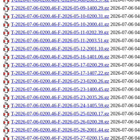
T-2026-07-06-0200.46-F-2026-05-09-1400.29.gz
2026-07-06 04
T-2026-07-06-0200.46-F-2026-05-10-0200.31.gz
2026-07-06 04
T-2026-07-06-0200.46-F-2026-05-10-2000.41.gz
2026-07-06 04
T-2026-07-06-0200.46-F-2026-05-11-0202.39.gz
2026-07-06 04
T-2026-07-06-0200.46-F-2026-05-11-2003.51.gz
2026-07-06 04
T-2026-07-06-0200.46-F-2026-05-12-2001.10.gz
2026-07-06 04
T-2026-07-06-0200.46-F-2026-05-16-1401.06.gz
2026-07-06 04
T-2026-07-06-0200.46-F-2026-05-17-0200.29.gz
2026-07-06 04
T-2026-07-06-0200.46-F-2026-05-17-1407.22.gz
2026-07-06 04
T-2026-07-06-0200.46-F-2026-05-23-0200.26.gz
2026-07-06 04
T-2026-07-06-0200.46-F-2026-05-23-1400.45.gz
2026-07-06 04
T-2026-07-06-0200.46-F-2026-05-23-2035.26.gz
2026-07-06 04
T-2026-07-06-0200.46-F-2026-05-24-1405.59.gz
2026-07-06 04
T-2026-07-06-0200.46-F-2026-05-25-0200.17.gz
2026-07-06 04
T-2026-07-06-0200.46-F-2026-05-26-0200.28.gz
2026-07-06 04
T-2026-07-06-0200.46-F-2026-05-26-2001.44.gz
2026-07-06 04
T-2026-07-06-0200.46-F-2026-05-27-0200.15.gz
2026-07-06 04