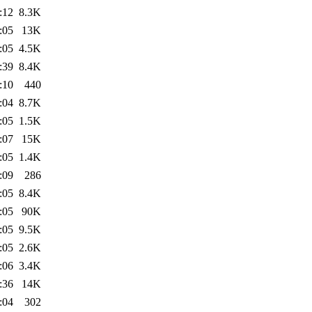
:12
8.3K
:05
13K
:05
4.5K
:39
8.4K
:10
440
:04
8.7K
:05
1.5K
:07
15K
:05
1.4K
:09
286
:05
8.4K
:05
90K
:05
9.5K
:05
2.6K
:06
3.4K
:36
14K
:04
302