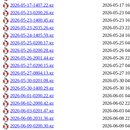
2026-05-17-1407.22.gz
2026-05-17 16
2026-05-23-0200.26.gz
2026-05-23 04
2026-05-23-1400.45.gz
2026-05-23 16
2026-05-23-2035.26.gz
2026-05-23 22
2026-05-24-1405.59.gz
2026-05-24 16
2026-05-25-0200.17.gz
2026-05-25 04
2026-05-26-0200.28.gz
2026-05-26 04
2026-05-26-2001.44.gz
2026-05-26 22
2026-05-27-0200.15.gz
2026-05-27 04
2026-05-27-0804.13.gz
2026-05-27 10
2026-05-30-0201.08.gz
2026-05-30 04
2026-05-30-1400.29.gz
2026-05-30 16
2026-06-01-0200.22.gz
2026-06-01 04
2026-06-02-2000.42.gz
2026-06-02 22
2026-06-03-0201.47.gz
2026-06-03 04
2026-06-08-2031.36.gz
2026-06-08 22
2026-06-09-0200.30.gz
2026-06-09 04