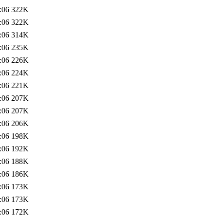
:06
322K
:06
322K
:06
314K
:06
235K
:06
226K
:06
224K
:06
221K
:06
207K
:06
207K
:06
206K
:06
198K
:06
192K
:06
188K
:06
186K
:06
173K
:06
173K
:06
172K