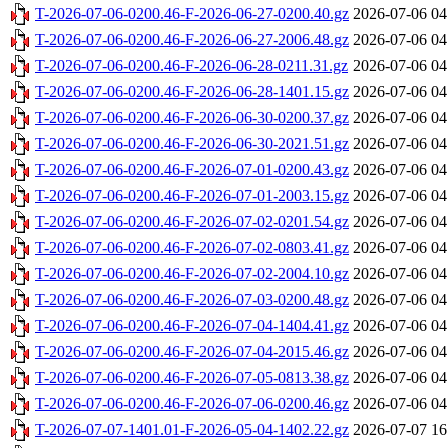
T-2026-07-06-0200.46-F-2026-06-27-0200.40.gz
2026-07-06 04
T-2026-07-06-0200.46-F-2026-06-27-2006.48.gz
2026-07-06 04
T-2026-07-06-0200.46-F-2026-06-28-0211.31.gz
2026-07-06 04
T-2026-07-06-0200.46-F-2026-06-28-1401.15.gz
2026-07-06 04
T-2026-07-06-0200.46-F-2026-06-30-0200.37.gz
2026-07-06 04
T-2026-07-06-0200.46-F-2026-06-30-2021.51.gz
2026-07-06 04
T-2026-07-06-0200.46-F-2026-07-01-0200.43.gz
2026-07-06 04
T-2026-07-06-0200.46-F-2026-07-01-2003.15.gz
2026-07-06 04
T-2026-07-06-0200.46-F-2026-07-02-0201.54.gz
2026-07-06 04
T-2026-07-06-0200.46-F-2026-07-02-0803.41.gz
2026-07-06 04
T-2026-07-06-0200.46-F-2026-07-02-2004.10.gz
2026-07-06 04
T-2026-07-06-0200.46-F-2026-07-03-0200.48.gz
2026-07-06 04
T-2026-07-06-0200.46-F-2026-07-04-1404.41.gz
2026-07-06 04
T-2026-07-06-0200.46-F-2026-07-04-2015.46.gz
2026-07-06 04
T-2026-07-06-0200.46-F-2026-07-05-0813.38.gz
2026-07-06 04
T-2026-07-06-0200.46-F-2026-07-06-0200.46.gz
2026-07-06 04
T-2026-07-07-1401.01-F-2026-05-04-1402.22.gz
2026-07-07 16