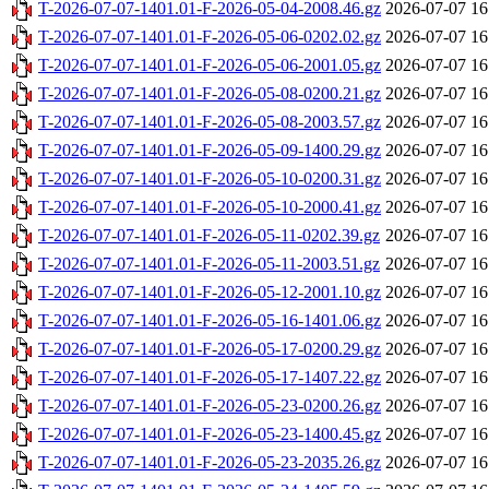
T-2026-07-07-1401.01-F-2026-05-04-2008.46.gz
2026-07-07 16
T-2026-07-07-1401.01-F-2026-05-06-0202.02.gz
2026-07-07 16
T-2026-07-07-1401.01-F-2026-05-06-2001.05.gz
2026-07-07 16
T-2026-07-07-1401.01-F-2026-05-08-0200.21.gz
2026-07-07 16
T-2026-07-07-1401.01-F-2026-05-08-2003.57.gz
2026-07-07 16
T-2026-07-07-1401.01-F-2026-05-09-1400.29.gz
2026-07-07 16
T-2026-07-07-1401.01-F-2026-05-10-0200.31.gz
2026-07-07 16
T-2026-07-07-1401.01-F-2026-05-10-2000.41.gz
2026-07-07 16
T-2026-07-07-1401.01-F-2026-05-11-0202.39.gz
2026-07-07 16
T-2026-07-07-1401.01-F-2026-05-11-2003.51.gz
2026-07-07 16
T-2026-07-07-1401.01-F-2026-05-12-2001.10.gz
2026-07-07 16
T-2026-07-07-1401.01-F-2026-05-16-1401.06.gz
2026-07-07 16
T-2026-07-07-1401.01-F-2026-05-17-0200.29.gz
2026-07-07 16
T-2026-07-07-1401.01-F-2026-05-17-1407.22.gz
2026-07-07 16
T-2026-07-07-1401.01-F-2026-05-23-0200.26.gz
2026-07-07 16
T-2026-07-07-1401.01-F-2026-05-23-1400.45.gz
2026-07-07 16
T-2026-07-07-1401.01-F-2026-05-23-2035.26.gz
2026-07-07 16