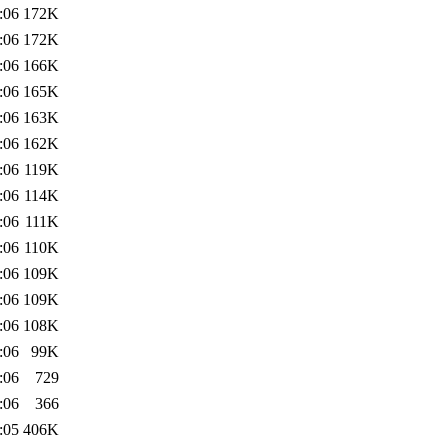
:06
172K
:06
172K
:06
166K
:06
165K
:06
163K
:06
162K
:06
119K
:06
114K
:06
111K
:06
110K
:06
109K
:06
109K
:06
108K
:06
99K
:06
729
:06
366
:05
406K