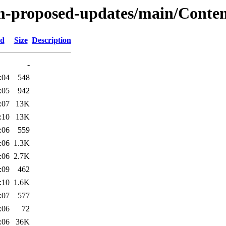
m-proposed-updates/main/Content
ed
Size
Description
-
:04
548
:05
942
:07
13K
:10
13K
:06
559
:06
1.3K
:06
2.7K
:09
462
:10
1.6K
:07
577
:06
72
:06
36K