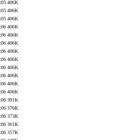
:05
406K
:05
406K
:05
406K
:06
406K
:06
406K
:06
406K
:06
406K
:06
406K
:06
406K
:06
406K
:06
406K
:06
406K
:06
391K
:06
376K
:06
373K
:06
361K
:06
357K