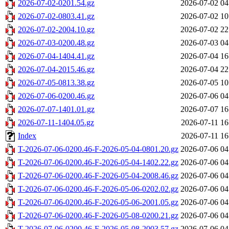
2026-07-02-0201.54.gz
2026-07-02 04
2026-07-02-0803.41.gz
2026-07-02 10
2026-07-02-2004.10.gz
2026-07-02 22
2026-07-03-0200.48.gz
2026-07-03 04
2026-07-04-1404.41.gz
2026-07-04 16
2026-07-04-2015.46.gz
2026-07-04 22
2026-07-05-0813.38.gz
2026-07-05 10
2026-07-06-0200.46.gz
2026-07-06 04
2026-07-07-1401.01.gz
2026-07-07 16
2026-07-11-1404.05.gz
2026-07-11 16
Index
2026-07-11 16
T-2026-07-06-0200.46-F-2026-05-04-0801.20.gz
2026-07-06 04
T-2026-07-06-0200.46-F-2026-05-04-1402.22.gz
2026-07-06 04
T-2026-07-06-0200.46-F-2026-05-04-2008.46.gz
2026-07-06 04
T-2026-07-06-0200.46-F-2026-05-06-0202.02.gz
2026-07-06 04
T-2026-07-06-0200.46-F-2026-05-06-2001.05.gz
2026-07-06 04
T-2026-07-06-0200.46-F-2026-05-08-0200.21.gz
2026-07-06 04
T-2026-07-06-0200.46-F-2026-05-08-2003.57.gz
2026-07-06 04