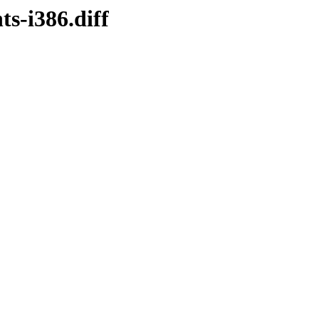
s-i386.diff