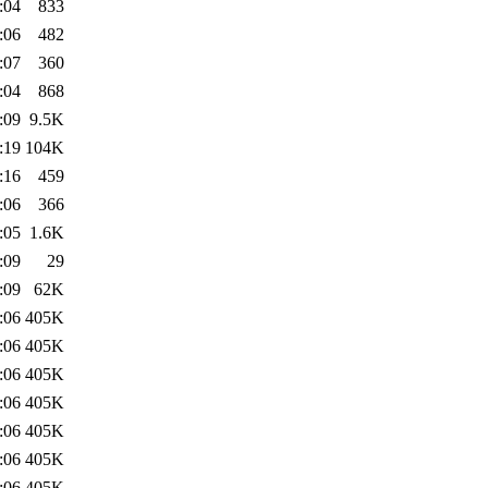
:04
833
:06
482
:07
360
:04
868
:09
9.5K
:19
104K
:16
459
:06
366
:05
1.6K
:09
29
:09
62K
:06
405K
:06
405K
:06
405K
:06
405K
:06
405K
:06
405K
:06
405K