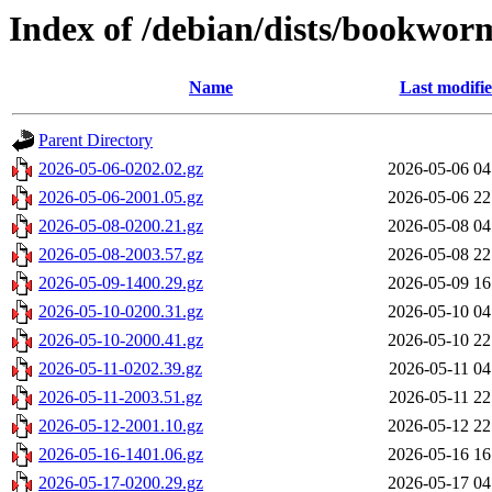
Index of /debian/dists/bookwor
Name
Last modifi
Parent Directory
2026-05-06-0202.02.gz
2026-05-06 04
2026-05-06-2001.05.gz
2026-05-06 22
2026-05-08-0200.21.gz
2026-05-08 04
2026-05-08-2003.57.gz
2026-05-08 22
2026-05-09-1400.29.gz
2026-05-09 16
2026-05-10-0200.31.gz
2026-05-10 04
2026-05-10-2000.41.gz
2026-05-10 22
2026-05-11-0202.39.gz
2026-05-11 04
2026-05-11-2003.51.gz
2026-05-11 22
2026-05-12-2001.10.gz
2026-05-12 22
2026-05-16-1401.06.gz
2026-05-16 16
2026-05-17-0200.29.gz
2026-05-17 04