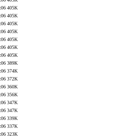
:06
405K
:06
405K
:06
405K
:06
405K
:06
405K
:06
405K
:06
405K
:06
389K
:06
374K
:06
372K
:06
360K
:06
356K
:06
347K
:06
347K
:06
339K
:06
337K
:06
323K