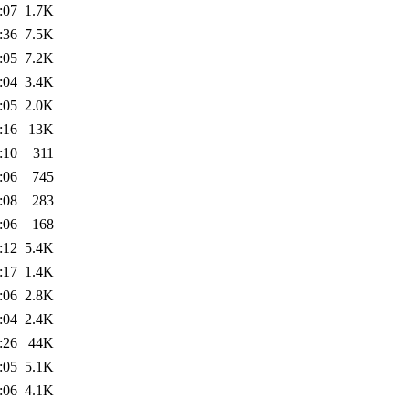
:07
1.7K
:36
7.5K
:05
7.2K
:04
3.4K
:05
2.0K
:16
13K
:10
311
:06
745
:08
283
:06
168
:12
5.4K
:17
1.4K
:06
2.8K
:04
2.4K
:26
44K
:05
5.1K
:06
4.1K