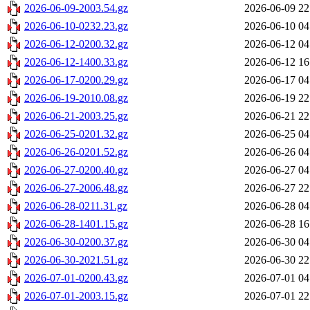
2026-06-09-2003.54.gz
2026-06-09 22
2026-06-10-0232.23.gz
2026-06-10 04
2026-06-12-0200.32.gz
2026-06-12 04
2026-06-12-1400.33.gz
2026-06-12 16
2026-06-17-0200.29.gz
2026-06-17 04
2026-06-19-2010.08.gz
2026-06-19 22
2026-06-21-2003.25.gz
2026-06-21 22
2026-06-25-0201.32.gz
2026-06-25 04
2026-06-26-0201.52.gz
2026-06-26 04
2026-06-27-0200.40.gz
2026-06-27 04
2026-06-27-2006.48.gz
2026-06-27 22
2026-06-28-0211.31.gz
2026-06-28 04
2026-06-28-1401.15.gz
2026-06-28 16
2026-06-30-0200.37.gz
2026-06-30 04
2026-06-30-2021.51.gz
2026-06-30 22
2026-07-01-0200.43.gz
2026-07-01 04
2026-07-01-2003.15.gz
2026-07-01 22