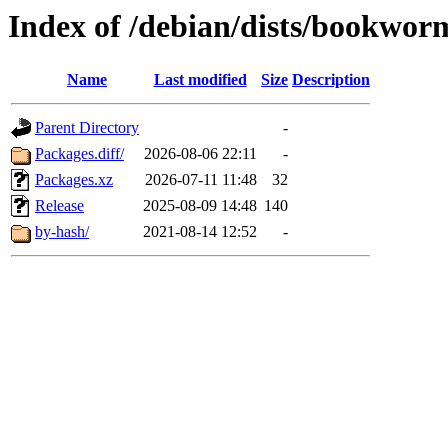
Index of /debian/dists/bookwor
Name
Last modified
Size
Description
Parent Directory
-
Packages.diff/
2026-08-06 22:11
-
Packages.xz
2026-07-11 11:48
32
Release
2025-08-09 14:48
140
by-hash/
2021-08-14 12:52
-