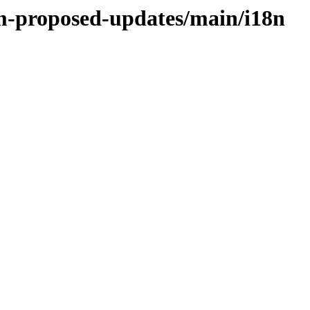
rm-proposed-updates/main/i18n