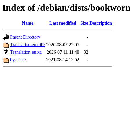
Index of /debian/dists/bookwo
Name
Last modified
Size
Description
Parent Directory
-
Translation-en.diff/
2026-08-07 22:05
-
Translation-en.xz
2026-07-11 11:48
32
by-hash/
2021-08-14 12:52
-