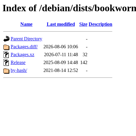
Index of /debian/dists/bookwo
Name
Last modified
Size
Description
Parent Directory
-
Packages.diff/
2026-08-06 10:06
-
Packages.xz
2026-07-11 11:48
32
Release
2025-08-09 14:48
142
by-hash/
2021-08-14 12:52
-