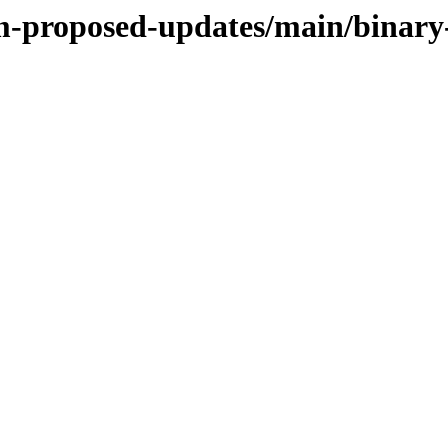
rm-proposed-updates/main/binar