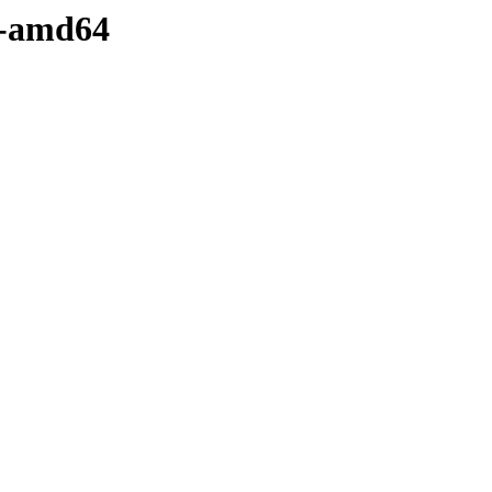
y-amd64