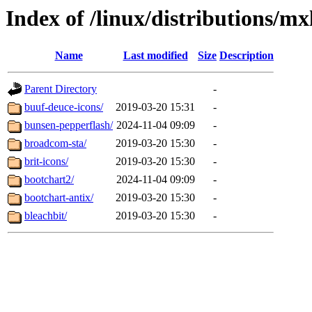
Index of /linux/distributions/mx
Name
Last modified
Size
Description
Parent Directory
-
buuf-deuce-icons/
2019-03-20 15:31
-
bunsen-pepperflash/
2024-11-04 09:09
-
broadcom-sta/
2019-03-20 15:30
-
brit-icons/
2019-03-20 15:30
-
bootchart2/
2024-11-04 09:09
-
bootchart-antix/
2019-03-20 15:30
-
bleachbit/
2019-03-20 15:30
-