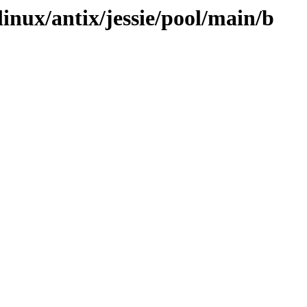
linux/antix/jessie/pool/main/b