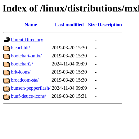
Index of /linux/distributions/mx
Name
Last modified
Size
Description
Parent Directory
-
bleachbit/
2019-03-20 15:30
-
bootchart-antix/
2019-03-20 15:30
-
bootchart2/
2024-11-04 09:09
-
brit-icons/
2019-03-20 15:30
-
broadcom-sta/
2019-03-20 15:30
-
bunsen-pepperflash/
2024-11-04 09:09
-
buuf-deuce-icons/
2019-03-20 15:31
-