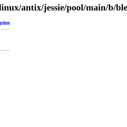
linux/antix/jessie/pool/main/b/bl
ption