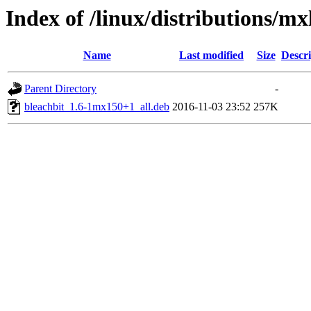
Index of /linux/distributions/mx
Name
Last modified
Size
Descri
Parent Directory
-
bleachbit_1.6-1mx150+1_all.deb
2016-11-03 23:52
257K