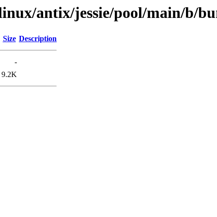
xlinux/antix/jessie/pool/main/b/b
Size
Description
-
9.2K