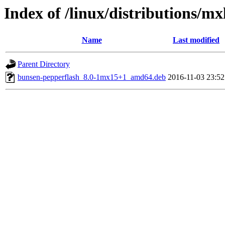
Index of /linux/distributions/m
Name
Last modified
Parent Directory
bunsen-pepperflash_8.0-1mx15+1_amd64.deb
2016-11-03 23:52