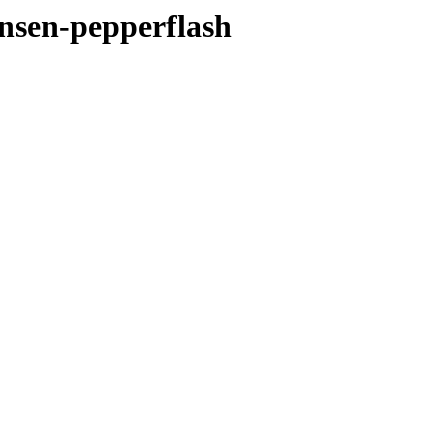
unsen-pepperflash